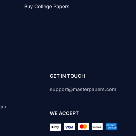
Buy College Papers
GET IN TOUCH
support@masterpapers.com
s
cam
WE ACCEPT