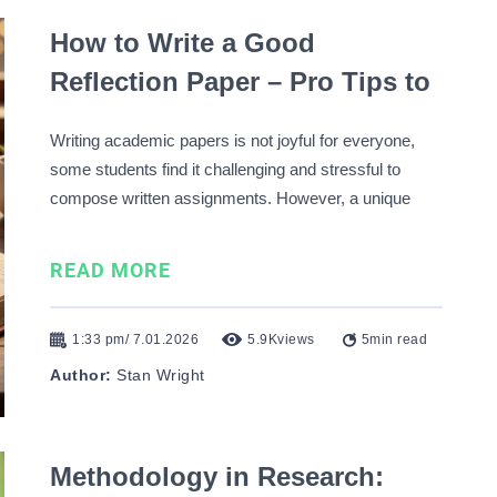
How to Write a Good
Reflection Paper – Pro Tips to
Succeed Easily
Writing academic papers is not joyful for everyone,
some students find it challenging and stressful to
compose written assignments. However, a unique
form of academic writing, which combines the
academic and the personal, is a reflection paper. Here,
READ MORE
you can use the first-person narrative, state your
opinion on specific topics …
1:33 pm/ 7.01.2026
5.9K
views
5
min read
Author:
Stan Wright
Methodology in Research: