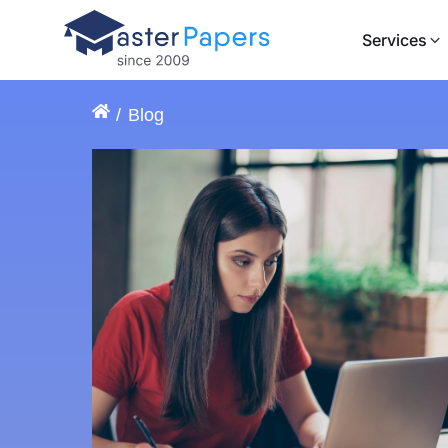
Services
Blog