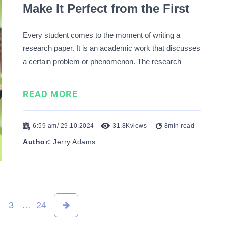
Make It Perfect from the First
Try
Every student comes to the moment of writing a
research paper. It is an academic work that discusses
a certain problem or phenomenon. The research
methodology stands as a part of a research paper.
This part contains valuable information about the
READ MORE
methods you used in your investigation and the data
…
6:59 am/ 29.10.2024
31.8K
views
8
min read
Author:
Jerry Adams
3
…
24