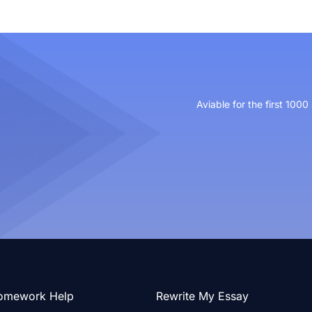
Aviable for the first 1000
omework Help
Rewrite My Essay