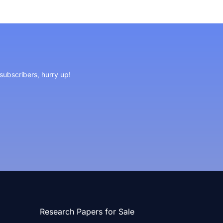
 subscribers, hurry up!
Research Papers for Sale