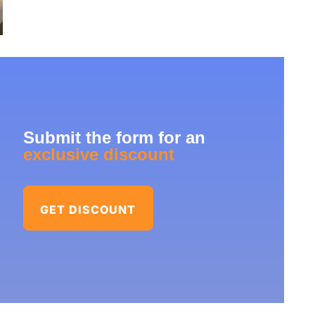
Submit the form for an
exclusive discount
GET DISCOUNT