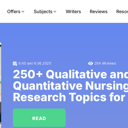
Offers
Subjects
Writers
Reviews
Reso
8:40 am/ 6.06.2025
204.4K
views
250+ Qualitative an
Quantitative Nursin
Research Topics for
READ