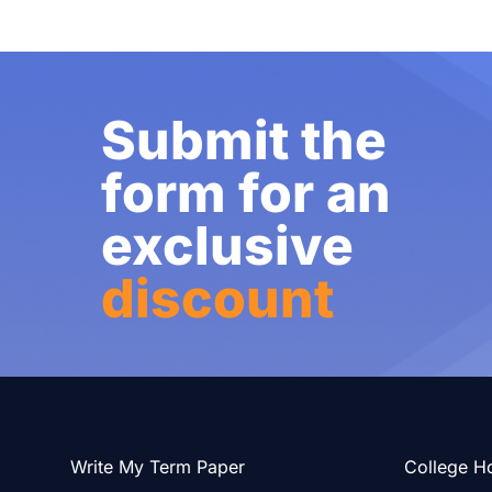
Submit the
form for an
exclusive
discount
Write My Term Paper
College H