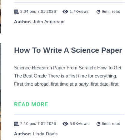
2:04 pm/ 7.01.2026
1.7K
views
9
min read
Author:
John Anderson
How To Write A Science Paper
Science Research Paper From Scratch: How To Get
The Best Grade There is a first time for everything.
First time abroad, first time at a party, first date, first
kiss, etc. While some premier experiences bring joy
and excitement, others cause stress and despair.
READ MORE
Writing a science paper for the …
2:10 pm/ 7.01.2026
5.9K
views
6
min read
Author:
Linda Davis