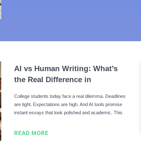
AI vs Human Writing: What’s
the Real Difference in
Academic Papers?
College students today face a real dilemma. Deadlines
are tight. Expectations are high. And AI tools promise
instant essays that look polished and academic. This
has turned AI vs human writing into a daily decision,
not a theoretical debate. Many students worry about
READ MORE
more than grades. They worry about detection, …