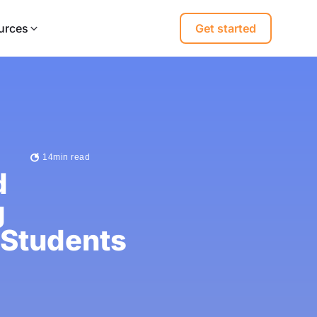
urces
Get started
14
min read
d
g
 Students