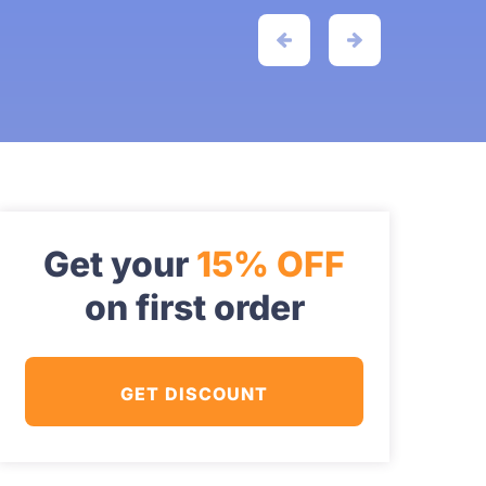
Get your
15% OFF
on first order
GET DISCOUNT