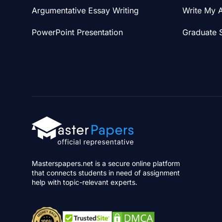
Argumentative Essay Writing
Write My 
PowerPoint Presentation
Graduate 
Masterspapers.net is a secure online platform
that connects students in need of assignment
help with topic-relevant experts.