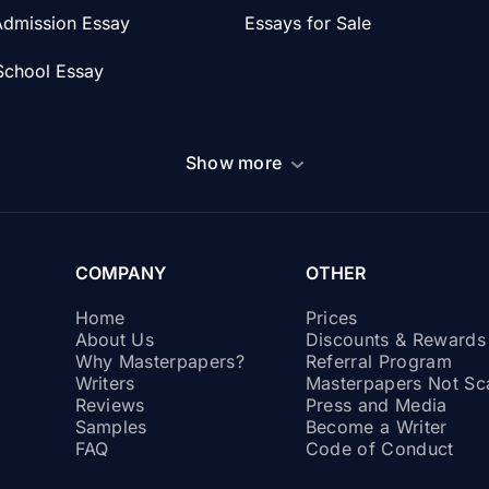
Admission Essay
Essays for Sale
School Essay
Show more
COMPANY
OTHER
Home
Prices
About Us
Discounts & Reward
Why Masterpapers?
Referral Program
Writers
Masterpapers Not S
Reviews
Press and Media
Samples
Become a Writer
FAQ
Code of Conduct