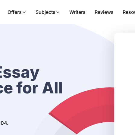
Offers
Subjects
Writers
Reviews
Reso
Essay
e for All
004.