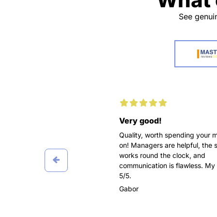
See genuin
d working with you
Very good!
pleasure for me to recommend
Quality, worth spending your 
awesome service as
on! Managers are helpful, the 
pers! Ordered three papers
works round the clock, and
 in Marketing, all delivered on
communication is flawless. My 
 got the highest grades.
5/5.
 worked with different
Gabor
t didn’t affect the final