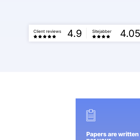
4.9
4.0
Client reviews
Sitejabber
Papers are written