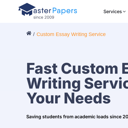
Services
Custom Essay Writing Service
Fast Custom 
Writing Servic
Your Needs
Saving students from academic loads since 2