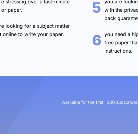
re stressing over a
last-minute
you are lookin
5
 or paper.
with the
priva
back guarante
re looking for a
subject matter
t online
to write your paper.
you need a
hi
6
free paper
tha
instructions.
Available for the first 1000 subscriber