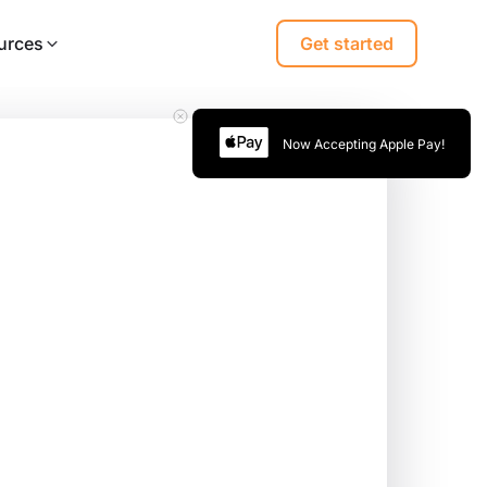
urces
Get started
Now Accepting Apple Pay!