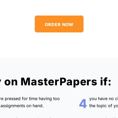
ORDER NOW
y on MasterPapers if:
are
pressed for time
having too
you have no 
4
assignments on hand.
the topic of y