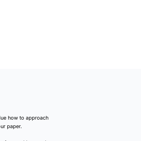
clue
how to approach
our paper.