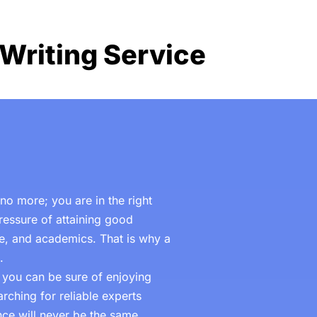
Writing Service
o more; you are in the right
ressure of attaining good
ife, and academics. That is why a
.
, you can be sure of enjoying
rching for reliable experts
ce will never be the same