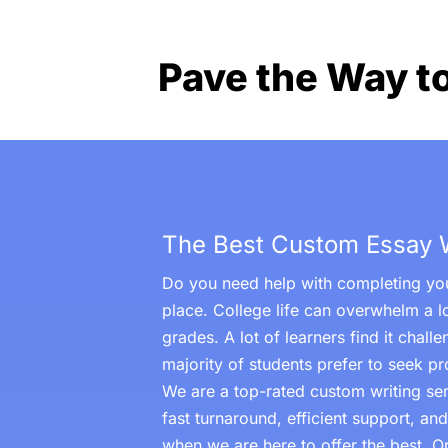
Pave the Way t
The Best Custom Essay Wr
Do you need help with completing you
place. College life can overwhelm a l
grades. A lot of learners find it chal
majority of students prefer to seek pr
We are a top-rated custom writing serv
fast turnaround, efficient support, an
when we are here to offer the best. 