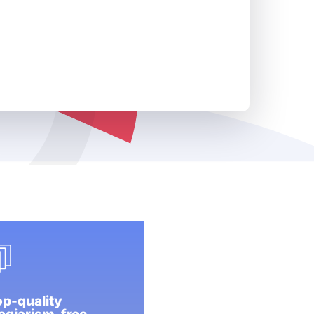
p-quality