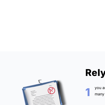
Rel
you 
1
many 