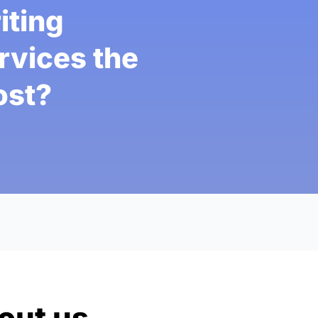
iting
rvices the
st?
out us