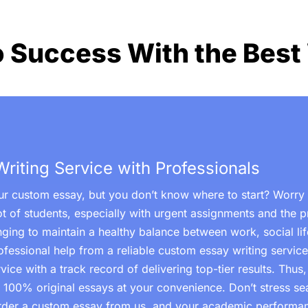
o Success With the Best 
iting Service with Professionals
r custom essay, but you don’t know where to start? Worry n
ot of students, especially with urgent assignments and the p
lenging to maintain a healthy balance between work, social l
ofessional help from a reliable custom essay writing service
ice with a track record of delivering top-tier results. Thus
d 100% original essays at your convenience. Don’t stress sea
Order a custom essay from us, and your academic performan