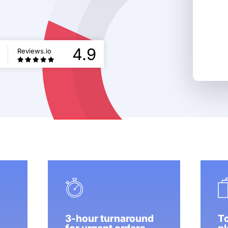
5
4.9
Reviews.io
3-hour turnaround
To