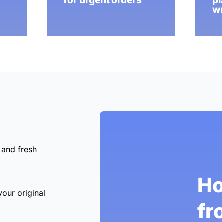
for urgent orders
pl
wr
 and fresh
Ho
your original
fr