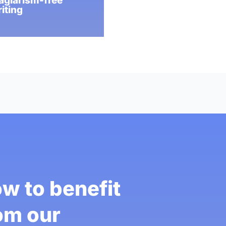
agiarism-free
iting
w to benefit
om our