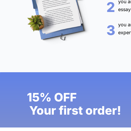
you a
2
essay
you a
3
exper
15% OFF
Your first order!