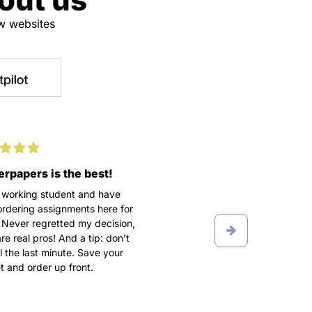
ew websites
rpapers is the best!
100% satisfaction
 working student and have
We didn’t get along in the b
rdering assignments here for
I turned into a complete cont
 Never regretted my decision,
freak, texting my writer five
re real pros! And a tip: don’t
day, making a lot of fuss a
ill the last minute. Save your
order. Grateful he put up wi
 and order up front.
breakdowns and wrote A P
term paper after all.
Ioana