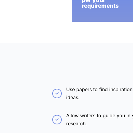
per your
requirements
Use papers to find inspiration
ideas.
Allow writers to guide you in 
research.