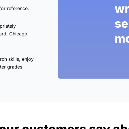
wr
for reference.
se
priately
ard, Chicago,
mo
rch skills, enjoy
ter grades
our customers say ab