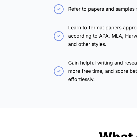
Refer to papers and samples 
Learn to format papers appro
according to APA, MLA, Harv
and other styles.
Gain helpful writing and resea
more free time, and score bet
effortlessly.
What 