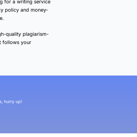
g for a writing service
cy policy and money-
e.
gh-quality plagiarism-
t follows your
s, hurry up!