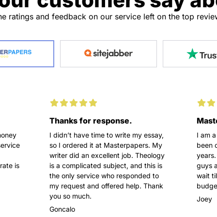
e ratings and feedback on our service left on the top revi
Thanks for response.
Maste
money
I didn’t have time to write my essay,
I am a
service
so I ordered it at Masterpapers. My
been o
writer did an excellent job. Theology
years.
rate is
is a complicated subject, and this is
guys a
the only service who responded to
wait t
my request and offered help. Thank
budget
you so much.
Joey
Goncalo