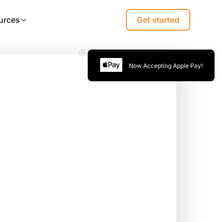
urces
Get started
Now Accepting Apple Pay!