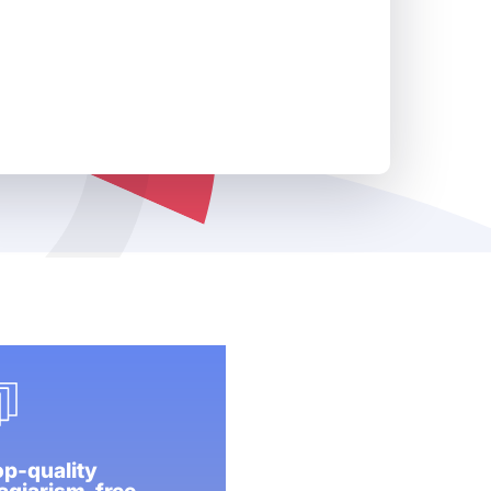
p-quality