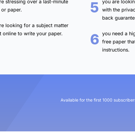
re stressing over a
last-minute
you are lookin
5
 or paper.
with the
priva
back guarante
re looking for a
subject matter
t online
to write your paper.
you need a
hi
6
free paper
tha
instructions.
Available for the first 1000 subscriber