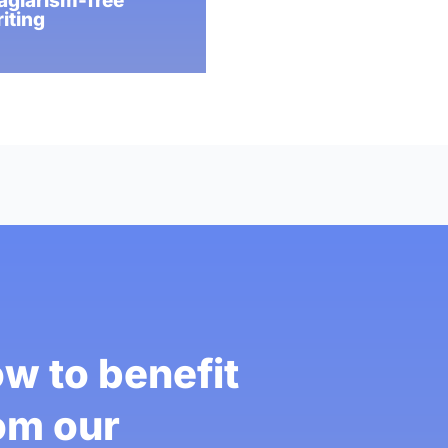
agiarism-free
iting
w to benefit
om our