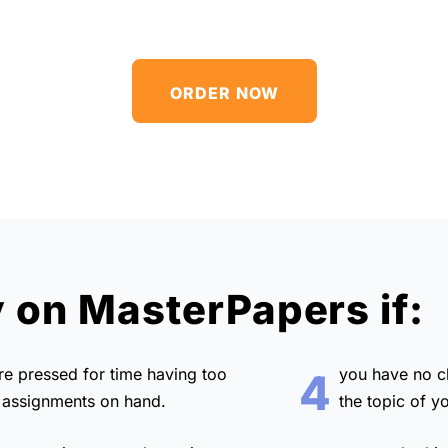
ORDER NOW
y on MasterPapers if:
are
pressed for time
having too
you have no 
4
assignments on hand.
the topic of y