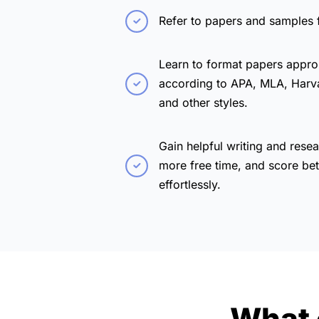
Refer to papers and samples 
Learn to format papers appro
according to APA, MLA, Harv
and other styles.
Gain helpful writing and resea
more free time, and score bet
effortlessly.
What 