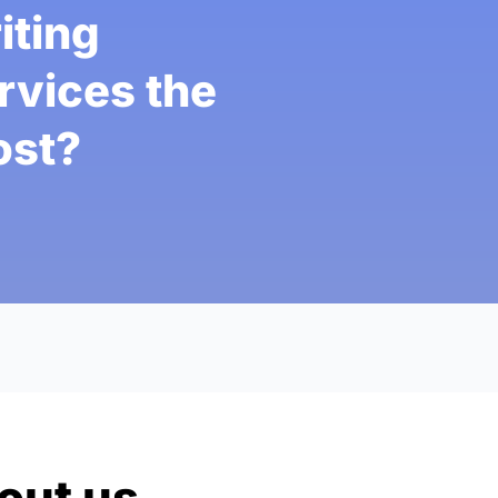
iting
rvices the
st?
out us