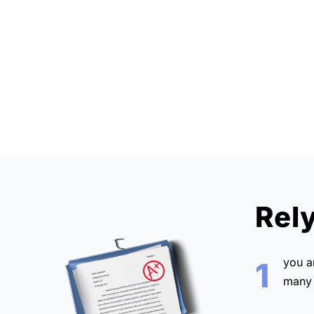
Rel
you 
1
many 