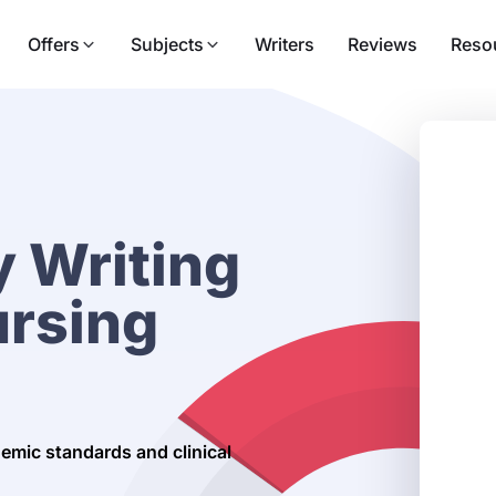
Offers
Subjects
Writers
Reviews
Reso
 Writing
ursing
demic standards and clinical