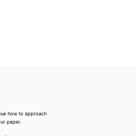
clue
how to approach
our paper.