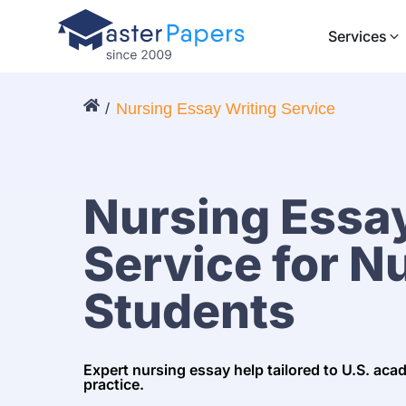
Services
Nursing Essay Writing Service
Nursing Essay
Service for N
Students
Expert nursing essay help tailored to U.S. aca
practice.