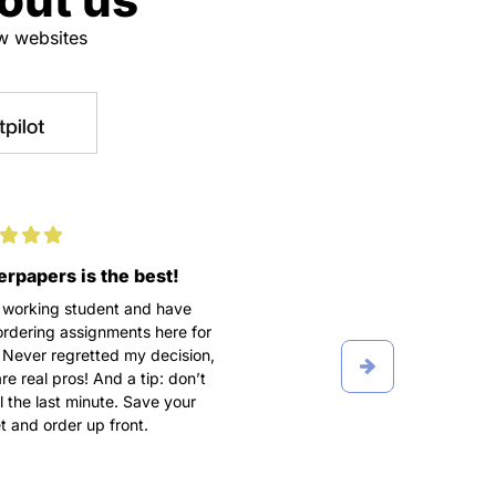
ew websites
rpapers is the best!
100% satisfaction
 working student and have
We didn’t get along in the b
rdering assignments here for
I turned into a complete cont
 Never regretted my decision,
freak, texting my writer five
re real pros! And a tip: don’t
day, making a lot of fuss a
ill the last minute. Save your
order. Grateful he put up wi
 and order up front.
breakdowns and wrote A P
term paper after all.
Ioana