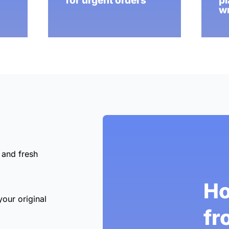
for urgent orders
pl
wr
 and fresh
Ho
your original
fr