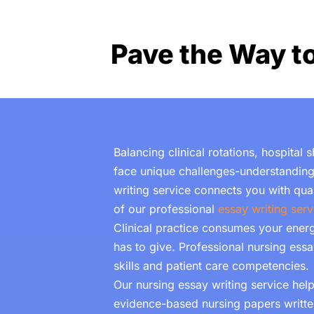
Pave the Way t
Balancing clinical rotations, hospital
face unique challenges-understanding
writing service connects you with qu
of our professional
essay writing serv
Clinical practice
consumes your energy
has to give. Professional
nursing essa
skills and patient care competencies.
Our nursing essay writing service he
evidence-based nursing papers written