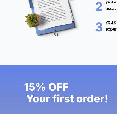
you a
2
essay
you a
3
exper
15% OFF
Your first order!