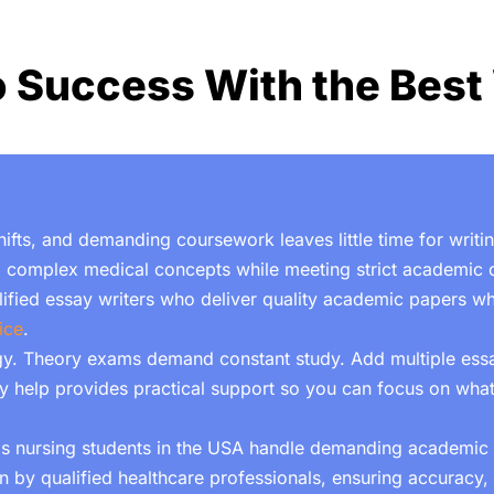
o Success With the Best 
 shifts, and demanding coursework leaves little time for writ
 complex medical concepts while meeting strict academic d
alified essay writers who deliver quality academic papers 
ice
.
. Theory exams demand constant study. Add multiple essa
y help
provides practical support so you can focus on what
lps nursing students in the USA handle demanding academi
 by qualified healthcare professionals, ensuring accuracy, 