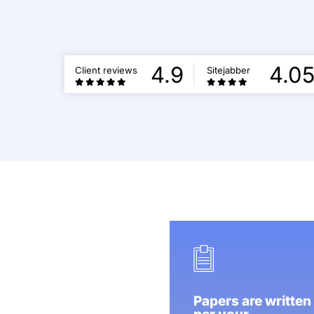
4.9
4.0
Client reviews
Sitejabber
Papers are written