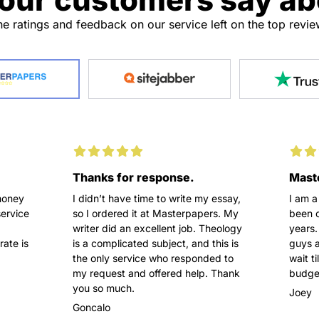
e ratings and feedback on our service left on the top revi
Thanks for response.
Maste
money
I didn’t have time to write my essay,
I am a
service
so I ordered it at Masterpapers. My
been o
writer did an excellent job. Theology
years.
rate is
is a complicated subject, and this is
guys a
the only service who responded to
wait t
my request and offered help. Thank
budget
you so much.
Joey
Goncalo