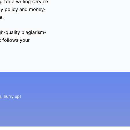
g for a writing service
cy policy and money-
e.
gh-quality plagiarism-
t follows your
s, hurry up!