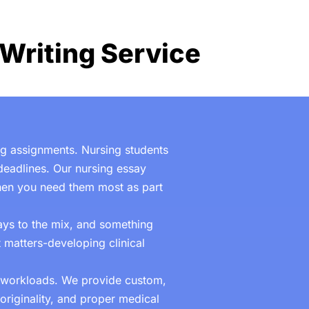
Writing Service
ing assignments. Nursing students
eadlines. Our nursing essay
when you need them most as part
ys to the mix, and something
 matters-developing clinical
c workloads. We provide custom,
originality, and proper medical