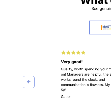
See genuin
d working with you
Very good!
pleasure for me to recommend
Quality, worth spending your 
awesome service as
on! Managers are helpful, the 
pers! Ordered three papers
works round the clock, and
 in Marketing, all delivered on
communication is flawless. My 
 got the highest grades.
5/5.
 worked with different
Gabor
t didn’t affect the final