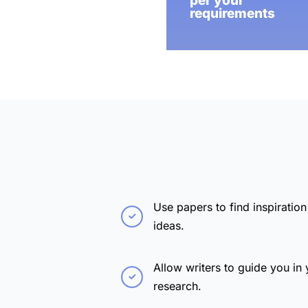
per your
requirements
Use papers to find inspiration
ideas.
Allow writers to guide you in 
research.