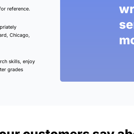
wr
for reference.
se
priately
ard, Chicago,
mo
rch skills, enjoy
ter grades
our customers say ab