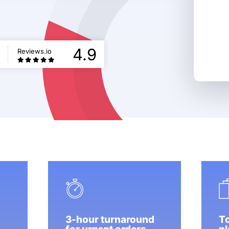
5
4.9
Reviews.io
3-hour turnaround
To