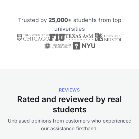
Trusted by
25,000+
students from top
universities
REVIEWS
Rated and reviewed by real
students
Unbiased opinions from customers who experienced
our assistance firsthand.