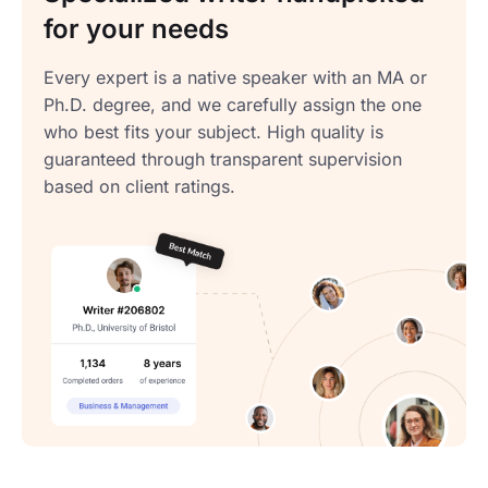
for your needs
Every expert is a native speaker with an MA or
Ph.D. degree, and we carefully assign the one
who best fits your subject. High quality is
guaranteed through transparent supervision
based on client ratings.