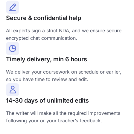
Secure & confidential help
All experts sign a strict NDA, and we ensure secure,
encrypted chat communication.
Timely delivery, min 6 hours
We deliver your coursework on schedule or earlier,
so you have time to review and edit.
14-30 days of unlimited edits
The writer will make all the required improvements
following your or your teacher’s feedback.