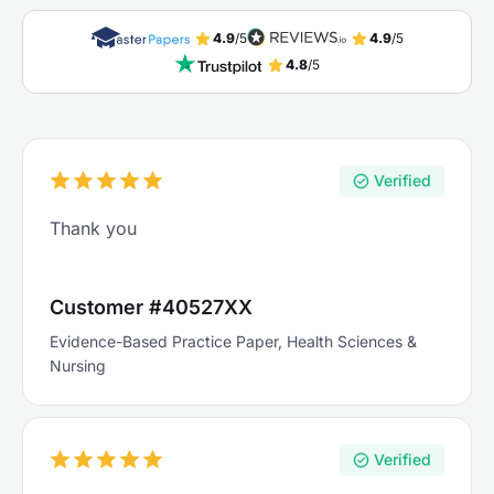
4.9
/5
4.9
/5
4.8
/5
Verified
Thank you
Customer #40527XX
Evidence-Based Practice Paper, Health Sciences &
Nursing
Verified