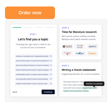
Order now