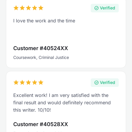
Verified
I love the work and the time
Customer #40524XX
Coursework, Criminal Justice
Verified
Excellent work! I am very satisfied with the
final result and would definitely recommend
this writer. 10/10!
Customer #40528XX