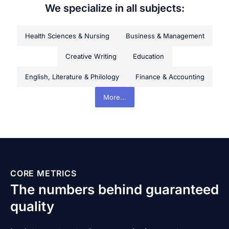
We specialize in all subjects:
Health Sciences & Nursing
Business & Management
Creative Writing
Education
English, Literature & Philology
Finance & Accounting
More...
CORE METRICS
The numbers behind guaranteed
quality