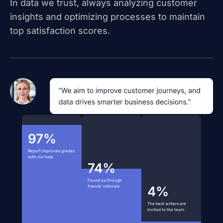
In data we trust, always analyzing customer
insights and optimizing processes to maintain
top satisfaction scores.
97%
Report improved grades
with our help
74%
Found us through
friends’ referrals
4%
The best writers are
invited to the team