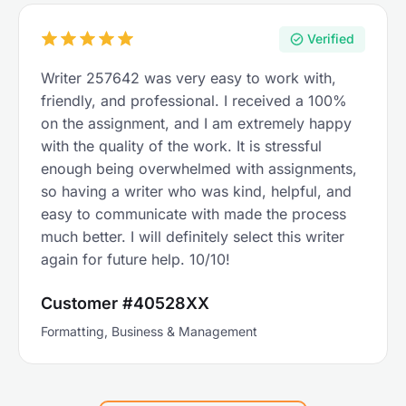
Verified
Writer 257642 was very easy to work with,
friendly, and professional. I received a 100%
on the assignment, and I am extremely happy
with the quality of the work. It is stressful
enough being overwhelmed with assignments,
so having a writer who was kind, helpful, and
easy to communicate with made the process
much better. I will definitely select this writer
again for future help. 10/10!
Customer #40528XX
Formatting, Business & Management