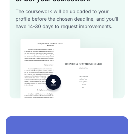
The coursework will be uploaded to your
profile before the chosen deadline, and you’ll
have 14-30 days to request improvements.