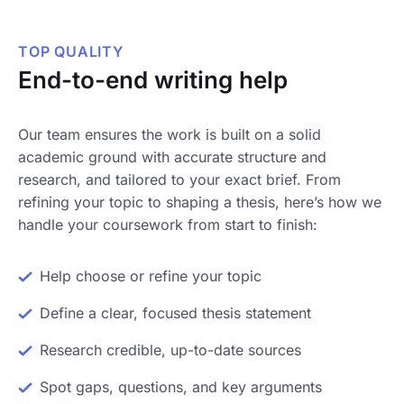
TOP QUALITY
End-to-end writing help
Our team ensures the work is built on a solid
academic ground with accurate structure and
research, and tailored to your exact brief. From
refining your topic to shaping a thesis, here’s how we
handle your coursework from start to finish:
Help choose or refine your topic
Define a clear, focused thesis statement
Research credible, up-to-date sources
Spot gaps, questions, and key arguments