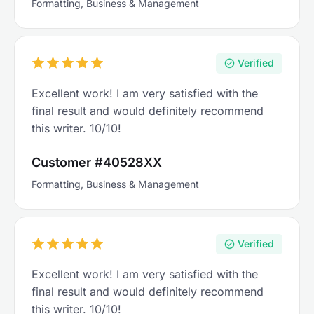
Formatting, Business & Management
Verified
Excellent work! I am very satisfied with the
final result and would definitely recommend
this writer. 10/10!
Customer #40528XX
Formatting, Business & Management
Verified
Excellent work! I am very satisfied with the
final result and would definitely recommend
this writer. 10/10!