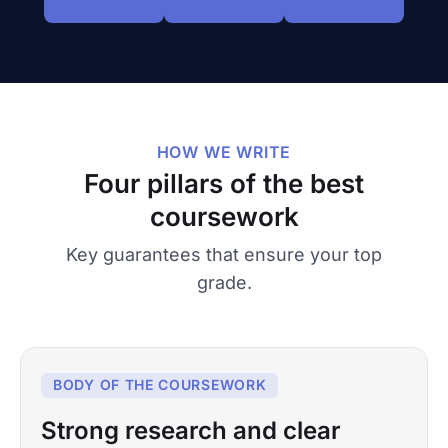
HOW WE WRITE
Four pillars of the best
coursework
Key guarantees that ensure your top
grade.
BODY OF THE COURSEWORK
Strong research and clear