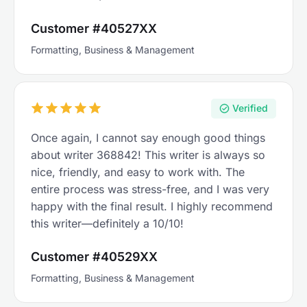
Customer #40527XX
Formatting, Business & Management
Verified
Once again, I cannot say enough good things
about writer 368842! This writer is always so
nice, friendly, and easy to work with. The
entire process was stress-free, and I was very
happy with the final result. I highly recommend
this writer—definitely a 10/10!
Customer #40529XX
Formatting, Business & Management