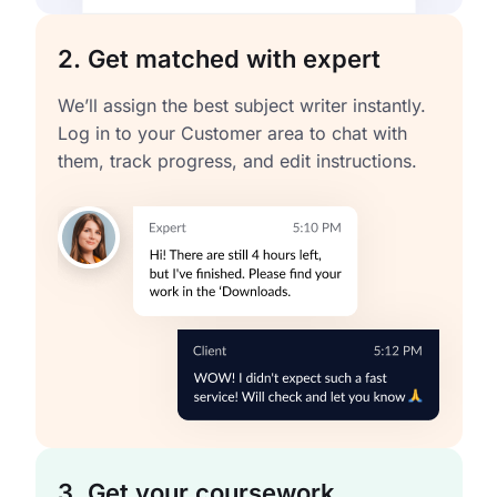
2. Get matched with expert
We’ll assign the best subject writer instantly.
Log in to your Customer area to chat with
them, track progress, and edit instructions.
3. Get your coursework