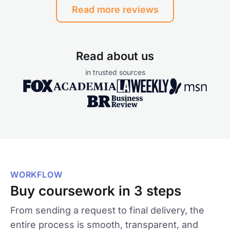
Read more reviews
Read about us
in trusted sources
WORKFLOW
Buy coursework in 3 steps
From sending a request to final delivery, the
entire process is smooth, transparent, and