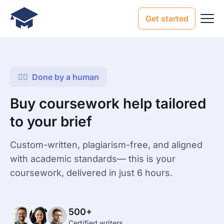
Get started
Done by a human
Buy coursework help tailored
to your brief
Custom-written, plagiarism-free, and aligned
with academic standards— this is your
coursework, delivered in just 6 hours.
500+
Certified writers