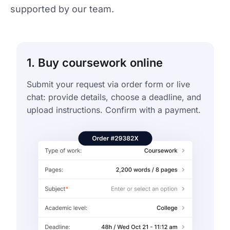
supported by our team.
1. Buy coursework online
Submit your request via order form or live
chat: provide details, choose a deadline, and
upload instructions. Confirm with a payment.