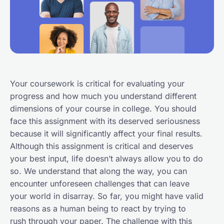
Your coursework is critical for evaluating your
progress and how much you understand different
dimensions of your course in college. You should
face this assignment with its deserved seriousness
because it will significantly affect your final results.
Although this assignment is critical and deserves
your best input, life doesn’t always allow you to do
so. We understand that along the way, you can
encounter unforeseen challenges that can leave
your world in disarray. So far, you might have valid
reasons as a human being to react by trying to
rush through your paper. The challenge with this