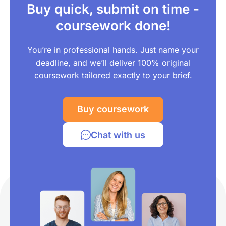
Buy quick, submit on time -
coursework done!
You’re in professional hands. Just name your
deadline, and we’ll deliver 100% original
coursework tailored exactly to your brief.
Buy coursework
Chat with us