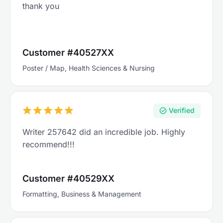
thank you
Customer #40527XX
Poster / Map, Health Sciences & Nursing
Verified
Writer 257642 did an incredible job. Highly
recommend!!!
Customer #40529XX
Formatting, Business & Management