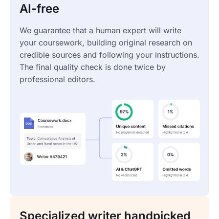
AI-free
We guarantee that a human expert will write
your coursework, building original research on
credible sources and following your instructions.
The final quality check is done twice by
professional editors.
Specialized writer handpicked