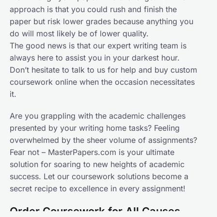
approach is that you could rush and finish the
paper but risk lower grades because anything you
do will most likely be of lower quality.
The good news is that our expert writing team is
always here to assist you in your darkest hour.
Don’t hesitate to talk to us for help and buy custom
coursework online when the occasion necessitates
it.
Are you grappling with the academic challenges
presented by your writing home tasks? Feeling
overwhelmed by the sheer volume of assignments?
Fear not – MasterPapers.com is your ultimate
solution for soaring to new heights of academic
success. Let our coursework solutions become a
secret recipe to excellence in every assignment!
Order Coursework for All Causes