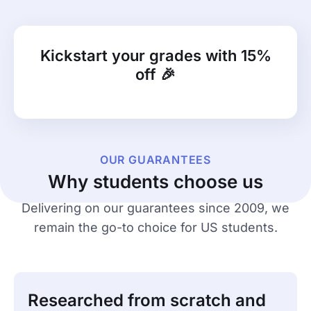
Kickstart your grades with 15%
off 🎉
OUR GUARANTEES
Why students choose us
Delivering on our guarantees since 2009, we
remain the go-to choice for US students.
Researched from scratch and