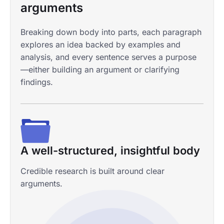
arguments
Breaking down body into parts, each paragraph
explores an idea backed by examples and
analysis, and every sentence serves a purpose
—either building an argument or clarifying
findings.
Any academic formatting
A well-structured, insightful body
Proficient with statistical software
Extra support if you need it
APA, MLA, Harvard, Turabian, OSCOLA, etc.
Credible research is built around clear
SPSS, Stata, R, Excel, and others.
Presentation, speaker notes, and anything else.
arguments.