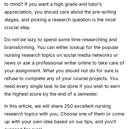
to mind? If you want a high grade and tutor’s
appreciation, you should care about the pre-writing
stages, and picking a research question is the most
crucial step.
Do not be lazy to spend some time researching and
brainstorming. You can either lookup for the popular
nursing research topics on social media networks or
news or ask a professional writer online to take care of
your assignment. What you should not do for sure is
refuse to complete any of your course projects. You
need every single task to be done if you wish to earn
the highest score by the end of a semester.
In this article, we will share 250 excellent nursing
research topics with you. Choose one of them or come
up with your own idea based on our tips, and you’ll