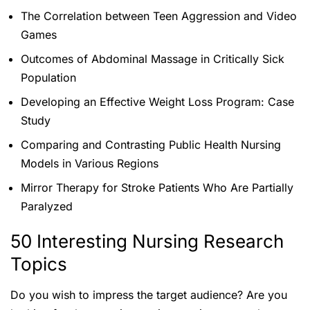
The Correlation between Teen Aggression and Video
Games
Outcomes of Abdominal Massage in Critically Sick
Population
Developing an Effective Weight Loss Program: Case
Study
Comparing and Contrasting Public Health Nursing
Models in Various Regions
Mirror Therapy for Stroke Patients Who Are Partially
Paralyzed
50 Interesting Nursing Research
Topics
Do you wish to impress the target audience? Are you