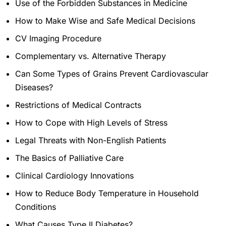
Use of the Forbidden Substances in Medicine
How to Make Wise and Safe Medical Decisions
CV Imaging Procedure
Complementary vs. Alternative Therapy
Can Some Types of Grains Prevent Cardiovascular
Diseases?
Restrictions of Medical Contracts
How to Cope with High Levels of Stress
Legal Threats with Non-English Patients
The Basics of Palliative Care
Clinical Cardiology Innovations
How to Reduce Body Temperature in Household
Conditions
What Causes Type II Diabetes?