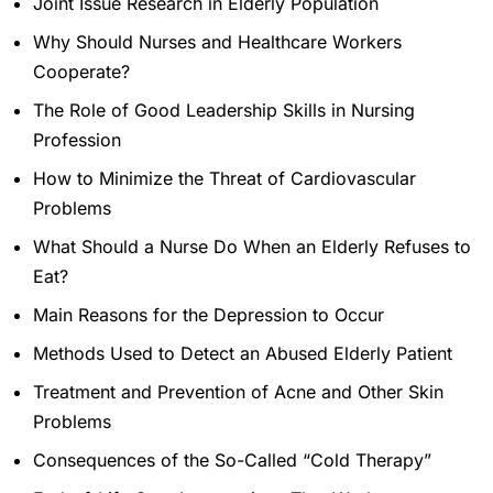
Joint Issue Research in Elderly Population
Why Should Nurses and Healthcare Workers
Cooperate?
The Role of Good Leadership Skills in Nursing
Profession
How to Minimize the Threat of Cardiovascular
Problems
What Should a Nurse Do When an Elderly Refuses to
Eat?
Main Reasons for the Depression to Occur
Methods Used to Detect an Abused Elderly Patient
Treatment and Prevention of Acne and Other Skin
Problems
Consequences of the So-Called “Cold Therapy”