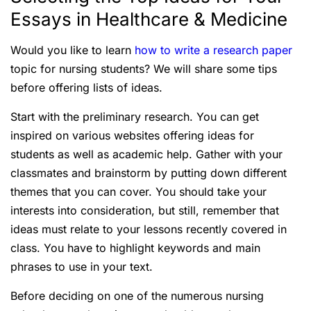
Essays in Healthcare & Medicine
Would you like to learn
how to write a research paper
topic for nursing students? We will share some tips
before offering lists of ideas.
Start with the preliminary research. You can get
inspired on various websites offering ideas for
students as well as academic help. Gather with your
classmates and brainstorm by putting down different
themes that you can cover. You should take your
interests into consideration, but still, remember that
ideas must relate to your lessons recently covered in
class. You have to highlight keywords and main
phrases to use in your text.
Before deciding on one of the numerous nursing