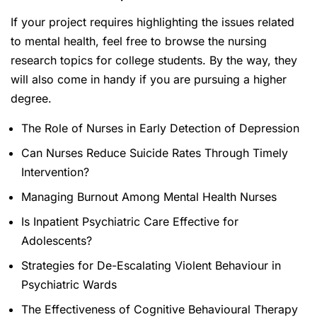
If your project requires highlighting the issues related
to mental health, feel free to browse the nursing
research topics for college students. By the way, they
will also come in handy if you are pursuing a higher
degree.
The Role of Nurses in Early Detection of Depression
Can Nurses Reduce Suicide Rates Through Timely
Intervention?
Managing Burnout Among Mental Health Nurses
Is Inpatient Psychiatric Care Effective for
Adolescents?
Strategies for De-Escalating Violent Behaviour in
Psychiatric Wards
The Effectiveness of Cognitive Behavioural Therapy