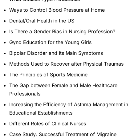
Ways to Control Blood Pressure at Home
Dental/Oral Health in the US
Is There a Gender Bias in Nursing Profession?
Gyno Education for the Young Girls
Bipolar Disorder and Its Main Symptoms
Methods Used to Recover after Physical Traumas
The Principles of Sports Medicine
The Gap between Female and Male Healthcare
Professionals
Increasing the Efficiency of Asthma Management in
Educational Establishments
Different Roles of Clinical Nurses
Case Study: Successful Treatment of Migraine