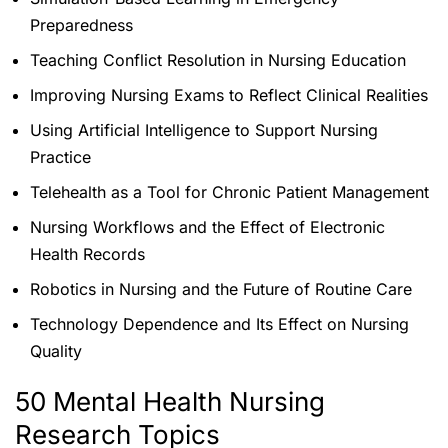
Preparedness
Teaching Conflict Resolution in Nursing Education
Improving Nursing Exams to Reflect Clinical Realities
Using Artificial Intelligence to Support Nursing
Practice
Telehealth as a Tool for Chronic Patient Management
Nursing Workflows and the Effect of Electronic
Health Records
Robotics in Nursing and the Future of Routine Care
Technology Dependence and Its Effect on Nursing
Quality
50 Mental Health Nursing
Research Topics