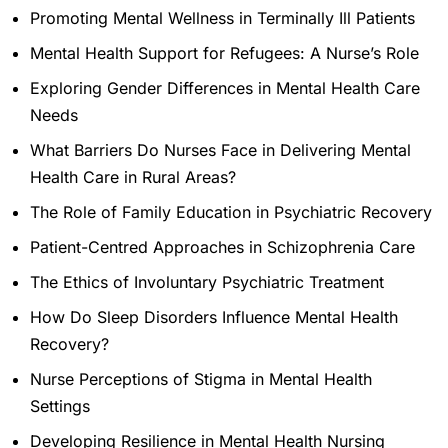
Promoting Mental Wellness in Terminally Ill Patients
Mental Health Support for Refugees: A Nurse’s Role
Exploring Gender Differences in Mental Health Care
Needs
What Barriers Do Nurses Face in Delivering Mental
Health Care in Rural Areas?
The Role of Family Education in Psychiatric Recovery
Patient-Centred Approaches in Schizophrenia Care
The Ethics of Involuntary Psychiatric Treatment
How Do Sleep Disorders Influence Mental Health
Recovery?
Nurse Perceptions of Stigma in Mental Health
Settings
Developing Resilience in Mental Health Nursing