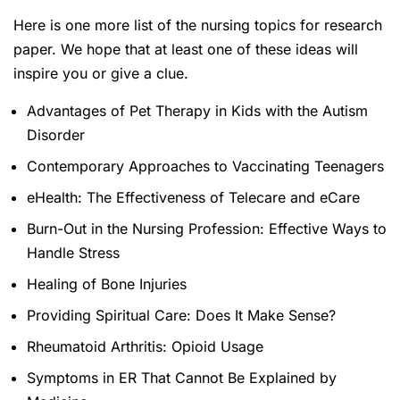
Here is one more list of the nursing topics for research
paper. We hope that at least one of these ideas will
inspire you or give a clue.
Advantages of Pet Therapy in Kids with the Autism
Disorder
Contemporary Approaches to Vaccinating Teenagers
eHealth: The Effectiveness of Telecare and eCare
Burn-Out in the Nursing Profession: Effective Ways to
Handle Stress
Healing of Bone Injuries
Providing Spiritual Care: Does It Make Sense?
Rheumatoid Arthritis: Opioid Usage
Symptoms in ER That Cannot Be Explained by