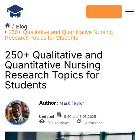
Get started
Blog
250+ Qualitative and Quantitative Nursing
Research Topics for Students
250+ Qualitative and
Quantitative Nursing
Research Topics for
Students
Author:
Mark Taylor
Updated:
8:40 am/ 6.06.2025
204.4K
views
14
min read