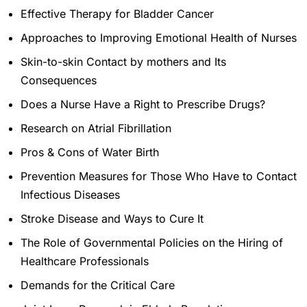
Effective Therapy for Bladder Cancer
Approaches to Improving Emotional Health of Nurses
Skin-to-skin Contact by mothers and Its
Consequences
Does a Nurse Have a Right to Prescribe Drugs?
Research on Atrial Fibrillation
Pros & Cons of Water Birth
Prevention Measures for Those Who Have to Contact
Infectious Diseases
Stroke Disease and Ways to Cure It
The Role of Governmental Policies on the Hiring of
Healthcare Professionals
Demands for the Critical Care