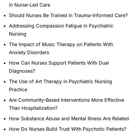
in Nurse-Led Care
Should Nurses Be Trained in Trauma-Informed Care?
Addressing Compassion Fatigue in Psychiatric
Nursing
The Impact of Music Therapy on Patients With
Anxiety Disorders
How Can Nurses Support Patients With Dual
Diagnoses?
The Use of Art Therapy in Psychiatric Nursing
Practice
Are Community-Based Interventions More Effective
Than Hospitalization?
How Substance Abuse and Mental Illness Are Related
How Do Nurses Build Trust With Psychotic Patients?