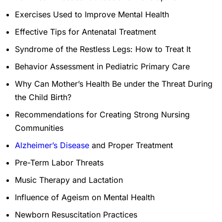
Exercises Used to Improve Mental Health
Effective Tips for Antenatal Treatment
Syndrome of the Restless Legs: How to Treat It
Behavior Assessment in Pediatric Primary Care
Why Can Mother’s Health Be under the Threat During
the Child Birth?
Recommendations for Creating Strong Nursing
Communities
Alzheimer’s Disease
and Proper Treatment
Pre-Term Labor Threats
Music Therapy and Lactation
Influence of Ageism on Mental Health
Newborn Resuscitation Practices