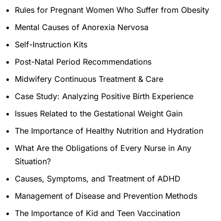
Rules for Pregnant Women Who Suffer from Obesity
Mental Causes of Anorexia Nervosa
Self-Instruction Kits
Post-Natal Period Recommendations
Midwifery Continuous Treatment & Care
Case Study: Analyzing Positive Birth Experience
Issues Related to the Gestational Weight Gain
The Importance of Healthy Nutrition and Hydration
What Are the Obligations of Every Nurse in Any
Situation?
Causes, Symptoms, and Treatment of ADHD
Management of Disease and Prevention Methods
The Importance of Kid and Teen Vaccination