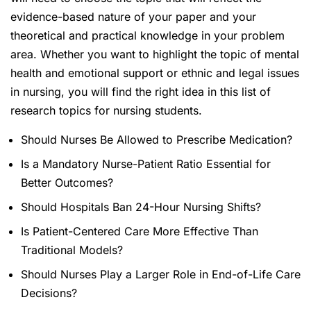
evidence-based nature of your paper and your
theoretical and practical knowledge in your problem
area. Whether you want to highlight the topic of mental
health and emotional support or ethnic and legal issues
in nursing, you will find the right idea in this list of
research topics for nursing students.
Should Nurses Be Allowed to Prescribe Medication?
Is a Mandatory Nurse-Patient Ratio Essential for
Better Outcomes?
Should Hospitals Ban 24-Hour Nursing Shifts?
Is Patient-Centered Care More Effective Than
Traditional Models?
Should Nurses Play a Larger Role in End-of-Life Care
Decisions?