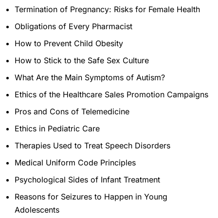
Termination of Pregnancy: Risks for Female Health
Obligations of Every Pharmacist
How to Prevent Child Obesity
How to Stick to the Safe Sex Culture
What Are the Main Symptoms of Autism?
Ethics of the Healthcare Sales Promotion Campaigns
Pros and Cons of Telemedicine
Ethics in Pediatric Care
Therapies Used to Treat Speech Disorders
Medical Uniform Code Principles
Psychological Sides of Infant Treatment
Reasons for Seizures to Happen in Young
Adolescents