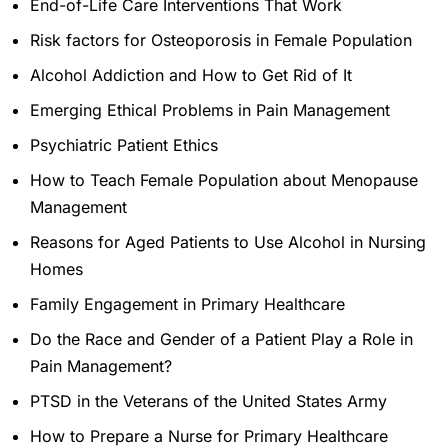
End-of-Life Care Interventions That Work
Risk factors for Osteoporosis in Female Population
Alcohol Addiction and How to Get Rid of It
Emerging Ethical Problems in Pain Management
Psychiatric Patient Ethics
How to Teach Female Population about Menopause
Management
Reasons for Aged Patients to Use Alcohol in Nursing
Homes
Family Engagement in Primary Healthcare
Do the Race and Gender of a Patient Play a Role in
Pain Management?
PTSD in the Veterans of the United States Army
How to Prepare a Nurse for Primary Healthcare