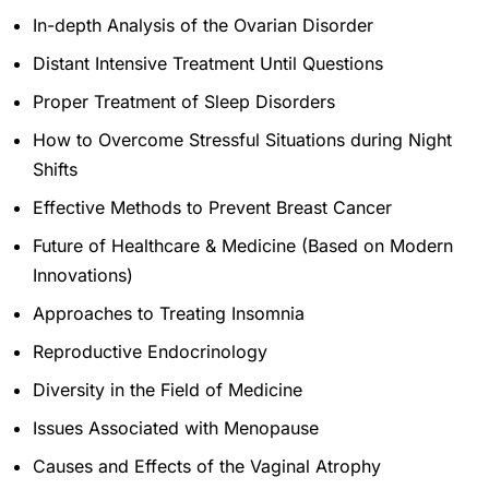
In-depth Analysis of the Ovarian Disorder
Distant Intensive Treatment Until Questions
Proper Treatment of Sleep Disorders
How to Overcome Stressful Situations during Night
Shifts
Effective Methods to Prevent Breast Cancer
Future of Healthcare & Medicine (Based on Modern
Innovations)
Approaches to Treating Insomnia
Reproductive Endocrinology
Diversity in the Field of Medicine
Issues Associated with Menopause
Causes and Effects of the Vaginal Atrophy