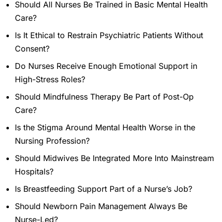
Should All Nurses Be Trained in Basic Mental Health
Care?
Is It Ethical to Restrain Psychiatric Patients Without
Consent?
Do Nurses Receive Enough Emotional Support in
High-Stress Roles?
Should Mindfulness Therapy Be Part of Post-Op
Care?
Is the Stigma Around Mental Health Worse in the
Nursing Profession?
Should Midwives Be Integrated More Into Mainstream
Hospitals?
Is Breastfeeding Support Part of a Nurse’s Job?
Should Newborn Pain Management Always Be
Nurse-Led?