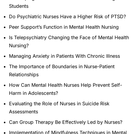
Students
Do Psychiatric Nurses Have a Higher Risk of PTSD?
Peer Support’s Function in Mental Health Nursing
Is Telepsychiatry Changing the Face of Mental Health
Nursing?
Managing Anxiety in Patients With Chronic Illness
The Importance of Boundaries in Nurse-Patient
Relationships
How Can Mental Health Nurses Help Prevent Self-
Harm in Adolescents?
Evaluating the Role of Nurses in Suicide Risk
Assessments
Can Group Therapy Be Effectively Led by Nurses?
Implementation of Mindfulness Techniques in Mental