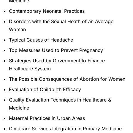
Medicine
Contemporary Neonatal Practices
Disorders with the Sexual Heath of an Average
Woman
Typical Causes of Headache
Top Measures Used to Prevent Pregnancy
Strategies Used by Government to Finance
Healthcare System
The Possible Consequences of Abortion for Women
Evaluation of Childbirth Efficacy
Quality Evaluation Techniques in Healthcare &
Medicine
Maternal Practices in Urban Areas
Childcare Services Integration in Primary Medicine