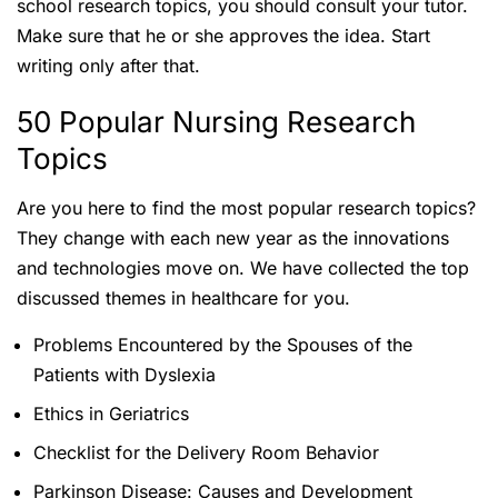
school research topics, you should consult your tutor.
Make sure that he or she approves the idea. Start
writing only after that.
50 Popular Nursing Research
Topics
Are you here to find the most popular research topics?
They change with each new year as the innovations
and technologies move on. We have collected the top
discussed themes in healthcare for you.
Problems Encountered by the Spouses of the
Patients with Dyslexia
Ethics in Geriatrics
Checklist for the Delivery Room Behavior
Parkinson Disease: Causes and Development