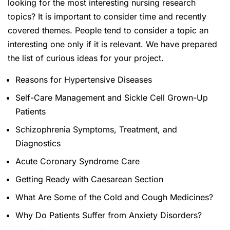
looking for the most interesting nursing research
topics? It is important to consider time and recently
covered themes. People tend to consider a topic an
interesting one only if it is relevant. We have prepared
the list of curious ideas for your project.
Reasons for Hypertensive Diseases
Self-Care Management and Sickle Cell Grown-Up
Patients
Schizophrenia Symptoms, Treatment, and
Diagnostics
Acute Coronary Syndrome Care
Getting Ready with Caesarean Section
What Are Some of the Cold and Cough Medicines?
Why Do Patients Suffer from Anxiety Disorders?