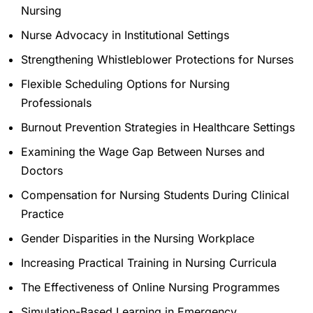
Nursing
Nurse Advocacy in Institutional Settings
Strengthening Whistleblower Protections for Nurses
Flexible Scheduling Options for Nursing
Professionals
Burnout Prevention Strategies in Healthcare Settings
Examining the Wage Gap Between Nurses and
Doctors
Compensation for Nursing Students During Clinical
Practice
Gender Disparities in the Nursing Workplace
Increasing Practical Training in Nursing Curricula
The Effectiveness of Online Nursing Programmes
Simulation-Based Learning in Emergency