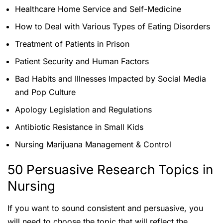
Healthcare Home Service and Self-Medicine
How to Deal with Various Types of Eating Disorders
Treatment of Patients in Prison
Patient Security and Human Factors
Bad Habits and Illnesses Impacted by Social Media
and Pop Culture
Apology Legislation and Regulations
Antibiotic Resistance in Small Kids
Nursing Marijuana Management & Control
50 Persuasive Research Topics in
Nursing
If you want to sound consistent and persuasive, you
will need to choose the topic that will reflect the