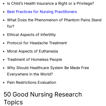
Is Child’s Health Insurance a Right or a Privilege?
Best Practices for Nursing Practitioners
What Does the Phenomenon of Phantom Pains Stand
for?
Ethical Aspects of Infertility
Protocol for Headache Treatment
Moral Aspects of Euthanasia
Treatment of Homeless People
Why Should Healthcare System Be Made Free
Everywhere in the World?
Pain Restrictions Evaluation
50 Good Nursing Research
Topics