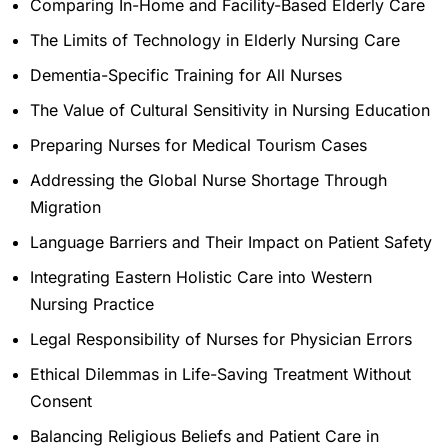
Comparing In-Home and Facility-Based Elderly Care
The Limits of Technology in Elderly Nursing Care
Dementia-Specific Training for All Nurses
The Value of Cultural Sensitivity in Nursing Education
Preparing Nurses for Medical Tourism Cases
Addressing the Global Nurse Shortage Through
Migration
Language Barriers and Their Impact on Patient Safety
Integrating Eastern Holistic Care into Western
Nursing Practice
Legal Responsibility of Nurses for Physician Errors
Ethical Dilemmas in Life-Saving Treatment Without
Consent
Balancing Religious Beliefs and Patient Care in