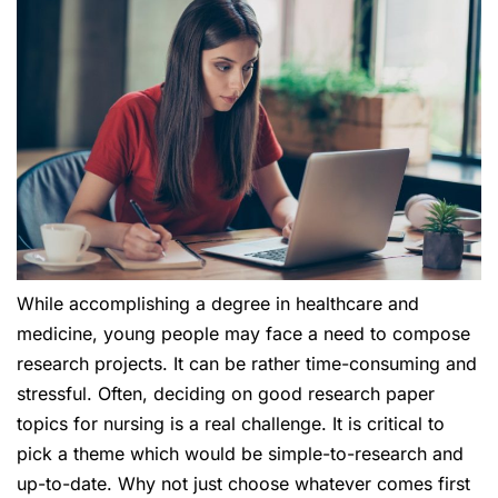
While accomplishing a degree in healthcare and
medicine, young people may face a need to compose
research projects. It can be rather time-consuming and
stressful. Often, deciding on good research paper
topics for nursing is a real challenge. It is critical to
pick a theme which would be simple-to-research and
up-to-date. Why not just choose whatever comes first