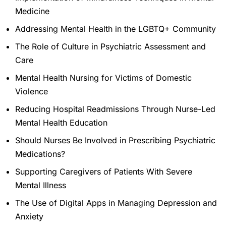
Medicine
Addressing Mental Health in the LGBTQ+ Community
The Role of Culture in Psychiatric Assessment and
Care
Mental Health Nursing for Victims of Domestic
Violence
Reducing Hospital Readmissions Through Nurse-Led
Mental Health Education
Should Nurses Be Involved in Prescribing Psychiatric
Medications?
Supporting Caregivers of Patients With Severe
Mental Illness
The Use of Digital Apps in Managing Depression and
Anxiety