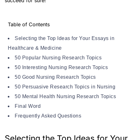
succeed for sure!
Table of Contents
Selecting the Top Ideas for Your Essays in
Healthcare & Medicine
50 Popular Nursing Research Topics
50 Interesting Nursing Research Topics
50 Good Nursing Research Topics
50 Persuasive Research Topics in Nursing
50 Mental Health Nursing Research Topics
Final Word
Frequently Asked Questions
Selecting the Top Ideas for Your