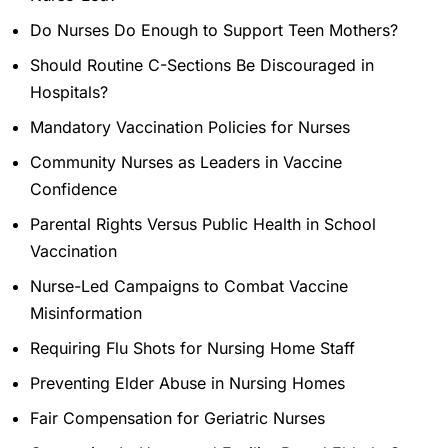
Do Nurses Do Enough to Support Teen Mothers?
Should Routine C-Sections Be Discouraged in
Hospitals?
Mandatory Vaccination Policies for Nurses
Community Nurses as Leaders in Vaccine
Confidence
Parental Rights Versus Public Health in School
Vaccination
Nurse-Led Campaigns to Combat Vaccine
Misinformation
Requiring Flu Shots for Nursing Home Staff
Preventing Elder Abuse in Nursing Homes
Fair Compensation for Geriatric Nurses