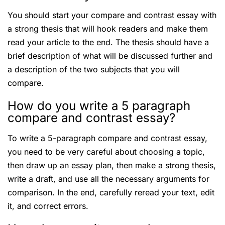
You should start your compare and contrast essay with
a strong thesis that will hook readers and make them
read your article to the end. The thesis should have a
brief description of what will be discussed further and
a description of the two subjects that you will
compare.
How do you write a 5 paragraph
compare and contrast essay?
To write a 5-paragraph compare and contrast essay,
you need to be very careful about choosing a topic,
then draw up an essay plan, then make a strong thesis,
write a draft, and use all the necessary arguments for
comparison. In the end, carefully reread your text, edit
it, and correct errors.