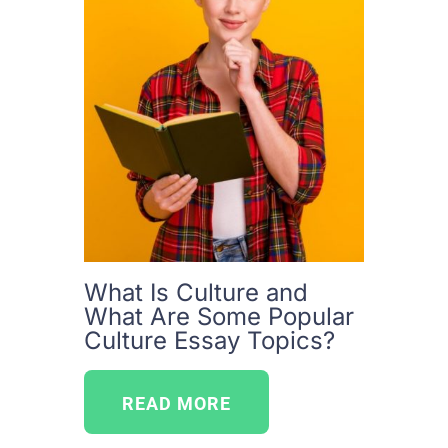
What Is Culture and
What Are Some Popular
Culture Essay Topics?
READ MORE