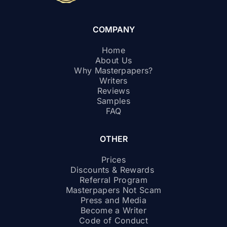
COMPANY
Home
About Us
Why Masterpapers?
Writers
Reviews
Samples
FAQ
OTHER
Prices
Discounts & Rewards
Referral Program
Masterpapers Not Scam
Press and Media
Become a Writer
Code of Conduct