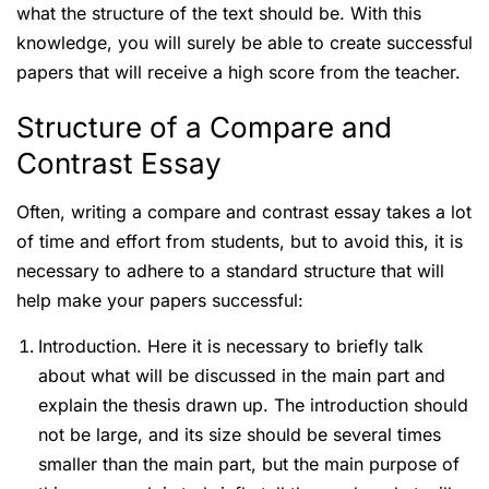
what the structure of the text should be. With this
knowledge, you will surely be able to create successful
papers that will receive a high score from the teacher.
Structure of a Compare and
Contrast Essay
Often, writing a compare and contrast essay takes a lot
of time and effort from students, but to avoid this, it is
necessary to adhere to a standard structure that will
help make your papers successful:
Introduction. Here it is necessary to briefly talk
about what will be discussed in the main part and
explain the thesis drawn up. The introduction should
not be large, and its size should be several times
smaller than the main part, but the main purpose of