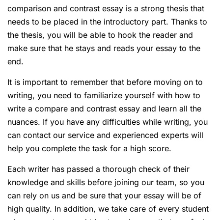
comparison and contrast essay is a strong thesis that
needs to be placed in the introductory part. Thanks to
the thesis, you will be able to hook the reader and
make sure that he stays and reads your essay to the
end.
It is important to remember that before moving on to
writing, you need to familiarize yourself with how to
write a compare and contrast essay and learn all the
nuances. If you have any difficulties while writing, you
can contact our service and experienced experts will
help you complete the task for a high score.
Each writer has passed a thorough check of their
knowledge and skills before joining our team, so you
can rely on us and be sure that your essay will be of
high quality. In addition, we take care of every student