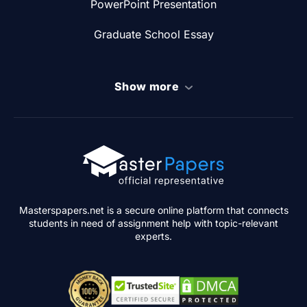
PowerPoint Presentation
Graduate School Essay
Show more
Masterspapers.net is a secure online platform that connects
students in need of assignment help with topic-relevant
experts.