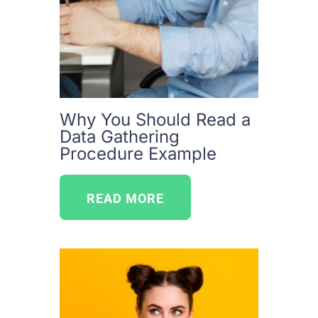
Why You Should Read a
Data Gathering
Procedure Example
READ MORE