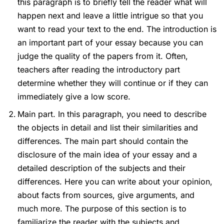
this paragraph is to briefly tell the reader what will
happen next and leave a little intrigue so that you
want to read your text to the end. The introduction is
an important part of your essay because you can
judge the quality of the papers from it. Often,
teachers after reading the introductory part
determine whether they will continue or if they can
immediately give a low score.
Main part. In this paragraph, you need to describe
the objects in detail and list their similarities and
differences. The main part should contain the
disclosure of the main idea of your essay and a
detailed description of the subjects and their
differences. Here you can write about your opinion,
about facts from sources, give arguments, and
much more. The purpose of this section is to
familiarize the reader with the subjects and