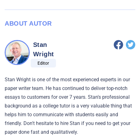
ABOUT AUTOR
Stan
Wright
Editor
Stan Wright is one of the most experienced experts in our
paper writer team. He has continued to deliver top-notch
essays to customers for over 7 years. Stan's professional
background as a college tutor is a very valuable thing that
helps him to communicate with students easily and
friendly. Don't hesitate to hire Stan if you need to get your
paper done fast and qualitatively.