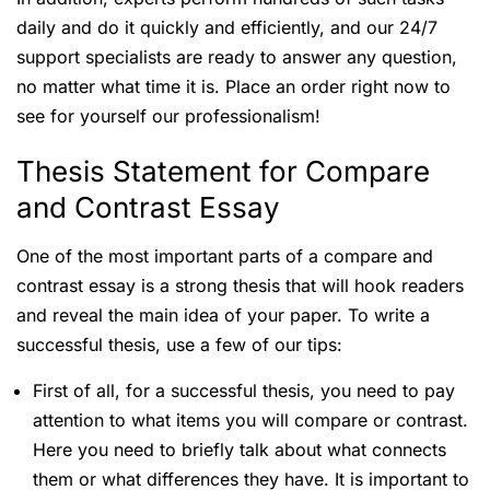
daily and do it quickly and efficiently, and our 24/7
support specialists are ready to answer any question,
no matter what time it is. Place an order right now to
see for yourself our professionalism!
Thesis Statement for Compare
and Contrast Essay
One of the most important parts of a compare and
contrast essay is a strong thesis that will hook readers
and reveal the main idea of your paper. To write a
successful thesis, use a few of our tips:
First of all, for a successful thesis, you need to pay
attention to what items you will compare or contrast.
Here you need to briefly talk about what connects
them or what differences they have. It is important to