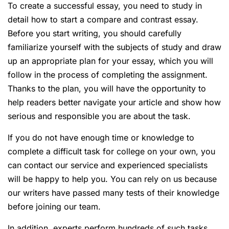
To create a successful essay, you need to study in
detail how to start a compare and contrast essay.
Before you start writing, you should carefully
familiarize yourself with the subjects of study and draw
up an appropriate plan for your essay, which you will
follow in the process of completing the assignment.
Thanks to the plan, you will have the opportunity to
help readers better navigate your article and show how
serious and responsible you are about the task.
If you do not have enough time or knowledge to
complete a difficult task for college on your own, you
can contact our service and experienced specialists
will be happy to help you. You can rely on us because
our writers have passed many tests of their knowledge
before joining our team.
In addition, experts perform hundreds of such tasks