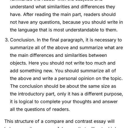
understand what similarities and differences they
have. After reading the main part, readers should
not have any questions, because you should write in
the language that is most understandable to them.
Conclusion. In the final paragraph, it is necessary to
summarize all of the above and summarize what are
the main differences and similarities between
objects. Here you should not write too much and
add something new. You should summarize all of
the above and write a personal opinion on the topic.
The conclusion should be about the same size as
the introductory part, only it has a different purpose,
it is logical to complete your thoughts and answer
all the questions of readers.
This structure of a compare and contrast essay will