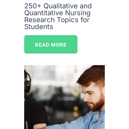
250+ Qualitative and
Quantitative Nursing
Research Topics for
Students
READ MORE