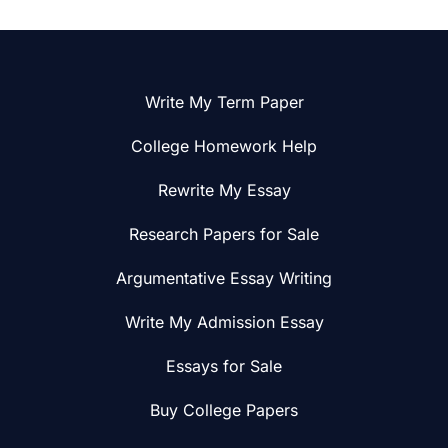
Write My Term Paper
College Homework Help
Rewrite My Essay
Research Papers for Sale
Argumentative Essay Writing
Write My Admission Essay
Essays for Sale
Buy College Papers