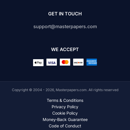
GET IN TOUCH
support@masterpapers.com
WE ACCEPT
Copyright © 2004 - 2026, Masterpapers.com. All rights reserved
Terms & Conditions
Privacy Policy
Cookie Policy
Money-Back Guarantee
Code of Conduct