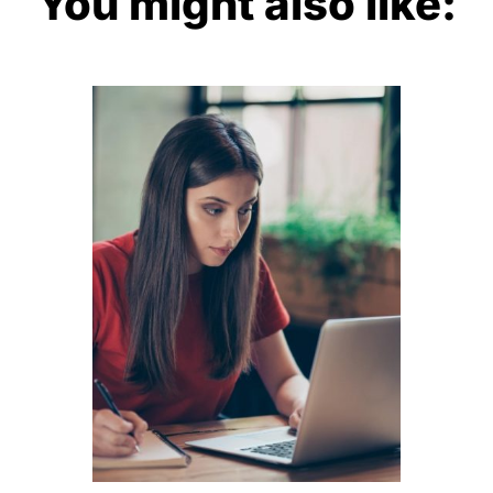
You might also like: