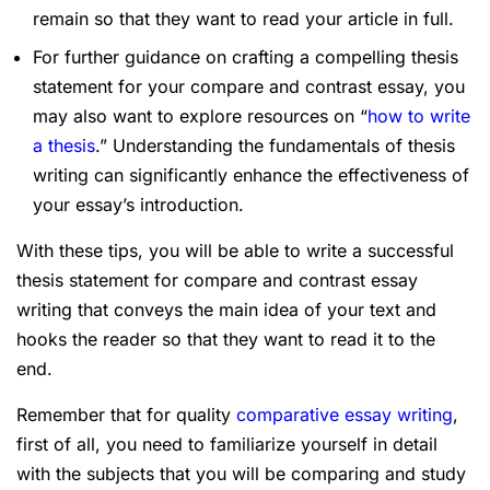
remain so that they want to read your article in full.
For further guidance on crafting a compelling thesis
statement for your compare and contrast essay, you
may also want to explore resources on “
how to write
a thesis
.” Understanding the fundamentals of thesis
writing can significantly enhance the effectiveness of
your essay’s introduction.
With these tips, you will be able to write a successful
thesis statement for compare and contrast essay
writing that conveys the main idea of your text and
hooks the reader so that they want to read it to the
end.
Remember that for quality
comparative essay writing
,
first of all, you need to familiarize yourself in detail
with the subjects that you will be comparing and study