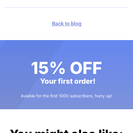
Back to blog
15% OFF
Your first order!
Aviable for the first 1000 subscribers, hurry up!