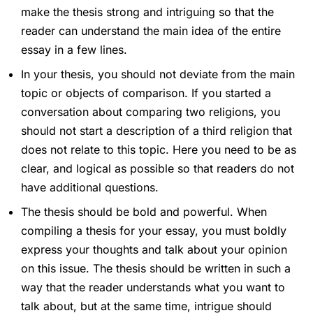
make the thesis strong and intriguing so that the
reader can understand the main idea of the entire
essay in a few lines.
In your thesis, you should not deviate from the main
topic or objects of comparison. If you started a
conversation about comparing two religions, you
should not start a description of a third religion that
does not relate to this topic. Here you need to be as
clear, and logical as possible so that readers do not
have additional questions.
The thesis should be bold and powerful. When
compiling a thesis for your essay, you must boldly
express your thoughts and talk about your opinion
on this issue. The thesis should be written in such a
way that the reader understands what you want to
talk about, but at the same time, intrigue should