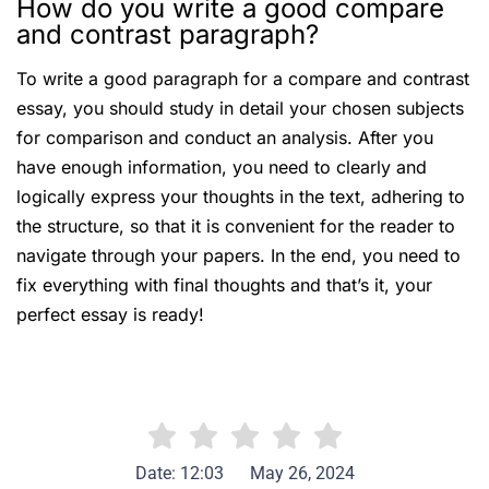
How do you write a good compare
and contrast paragraph?
To write a good paragraph for a compare and contrast
essay, you should study in detail your chosen subjects
for comparison and conduct an analysis. After you
have enough information, you need to clearly and
logically express your thoughts in the text, adhering to
the structure, so that it is convenient for the reader to
navigate through your papers. In the end, you need to
fix everything with final thoughts and that’s it, your
perfect essay is ready!
Date: 12:03
May 26, 2024