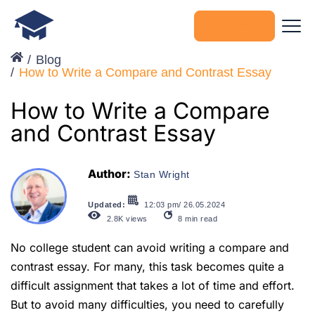
Get started
Blog
How to Write a Compare and Contrast Essay
How to Write a Compare
and Contrast Essay
Author:
Stan Wright
Updated:
12:03 pm/ 26.05.2024
2.8K
views
8
min read
No college student can avoid writing a compare and
contrast essay. For many, this task becomes quite a
difficult assignment that takes a lot of time and effort.
But to avoid many difficulties, you need to carefully