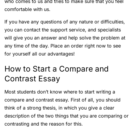
who comes to us and tries to make sure that you feel
comfortable with us.
If you have any questions of any nature or difficulties,
you can contact the support service, and specialists
will give you an answer and help solve the problem at
any time of the day. Place an order right now to see
for yourself all our advantages!
How to Start a Compare and
Contrast Essay
Most students don’t know where to start writing a
compare and contrast essay. First of all, you should
think of a strong thesis, in which you give a clear
description of the two things that you are comparing or
contrasting and the reason for this.