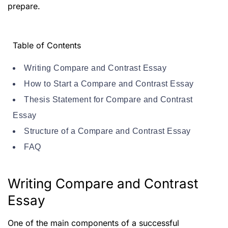
prepare.
Table of Contents
Writing Compare and Contrast Essay
How to Start a Compare and Contrast Essay
Thesis Statement for Compare and Contrast
Essay
Structure of a Compare and Contrast Essay
FAQ
Writing Compare and Contrast
Essay
One of the main components of a successful