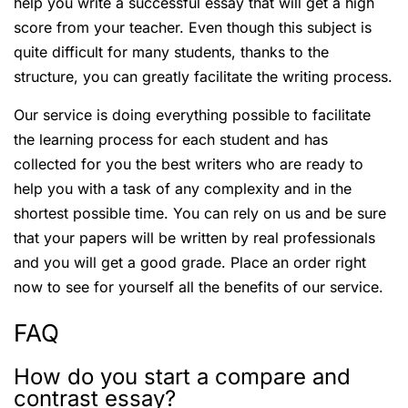
help you write a successful essay that will get a high
score from your teacher. Even though this subject is
quite difficult for many students, thanks to the
structure, you can greatly facilitate the writing process.
Our service is doing everything possible to facilitate
the learning process for each student and has
collected for you the best writers who are ready to
help you with a task of any complexity and in the
shortest possible time. You can rely on us and be sure
that your papers will be written by real professionals
and you will get a good grade. Place an order right
now to see for yourself all the benefits of our service.
FAQ
How do you start a compare and
contrast essay?