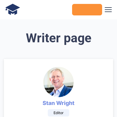
Get started
Writer page
Stan Wright
Editor