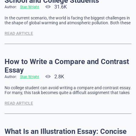
School and College Students
31.6K
Author:
Stan Wright
In the current scenario, the world is facing the biggest challenges in
the shape of global warming and atmospheric pollution. Both these
factors are contributing to climate change that has a negative
impact on the global climate. After the research of several decades,
READ ARTICLE
now it has been proved that all …
How to Write a Compare and Contrast
Essay
2.8K
Author:
Stan Wright
No college student can avoid writing a compare and contrast essay.
For many, this task becomes quite a difficult assignment that takes
a lot of time and effort. But to avoid many difficulties, you need to
carefully prepare. Writing Compare and Contrast Essay One of the
READ ARTICLE
main components of a …
What Is an Illustration Essay: Concise