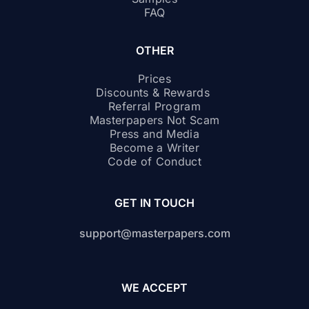
FAQ
OTHER
Prices
Discounts & Rewards
Referral Program
Masterpapers Not Scam
Press and Media
Become a Writer
Code of Conduct
GET IN TOUCH
support@masterpapers.com
WE ACCEPT