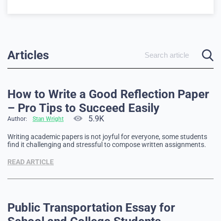
Articles
How to Write a Good Reflection Paper
– Pro Tips to Succeed Easily
5.9K
Author:
Stan Wright
Writing academic papers is not joyful for everyone, some students
find it challenging and stressful to compose written assignments.
However, a unique form of academic writing, which combines the
academic and the personal, is a reflection paper. Here, you can use
READ ARTICLE
the first-person narrative, state your opinion on specific topics …
Public Transportation Essay for