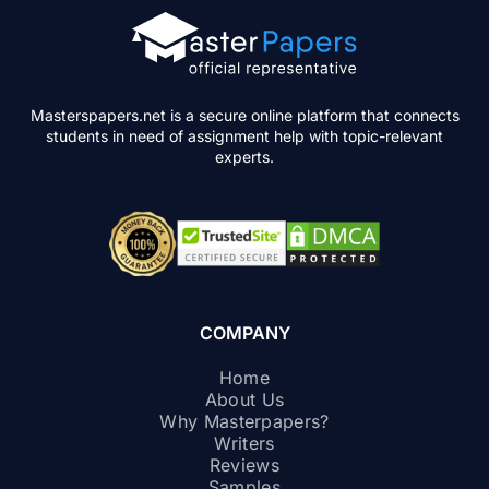
Masterspapers.net is a secure online platform that connects
students in need of assignment help with topic-relevant
experts.
COMPANY
Home
About Us
Why Masterpapers?
Writers
Reviews
Samples