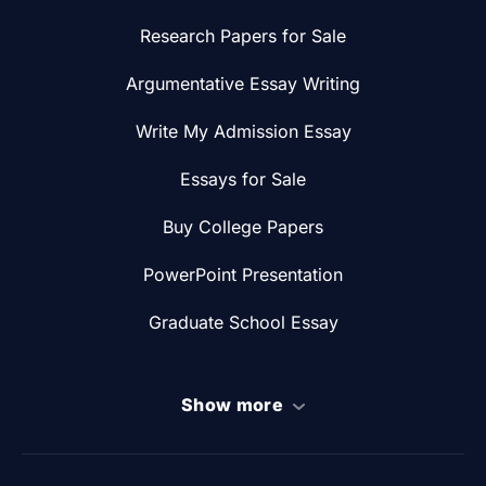
Research Papers for Sale
Argumentative Essay Writing
Write My Admission Essay
Essays for Sale
Buy College Papers
PowerPoint Presentation
Graduate School Essay
Show more