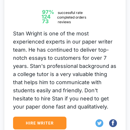
97%
successful rate
124
completed orders
73
reviews
Stan Wright is one of the most
experienced experts in our paper writer
team. He has continued to deliver top-
notch essays to customers for over 7
years. Stan's professional background as
a college tutor is a very valuable thing
that helps him to communicate with
students easily and friendly. Don't
hesitate to hire Stan if you need to get
your paper done fast and qualitatively.
HIRE WRITER