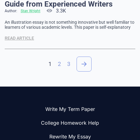
Guide from Experienced Writers
3.3K
Author:
Stan Wright
An illustration essay is not something innovative but well familiar to
learners of various academic levels. This paper is self-explanatory
since it demonstrates its key essence in the name. The piece
illustrates proof of your points of view on the issue chosen. It
READ ARTICLE
always comprises many examples and concrete evidence …
1
2
3
Write My Term Paper
College Homework Help
Rewrite My Essay