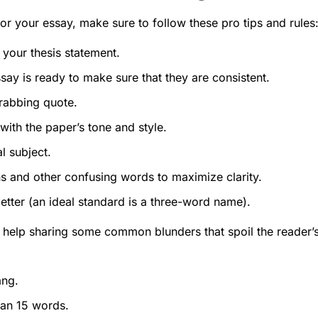
for your essay, make sure to follow these pro tips and rules
 your thesis statement.
essay is ready to make sure that they are consistent.
rabbing quote.
with the paper’s tone and style.
l subject.
s and other confusing words to maximize clarity.
better (an ideal standard is a three-word name).
t help sharing some common blunders that spoil the reader’
ang.
han 15 words.