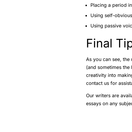
Placing a period in
Using self-obvious
Using passive voic
Final Ti
As you can see, the n
(and sometimes the l
creativity into makin
contact us for assist
Our writers are avail
essays on any subjec