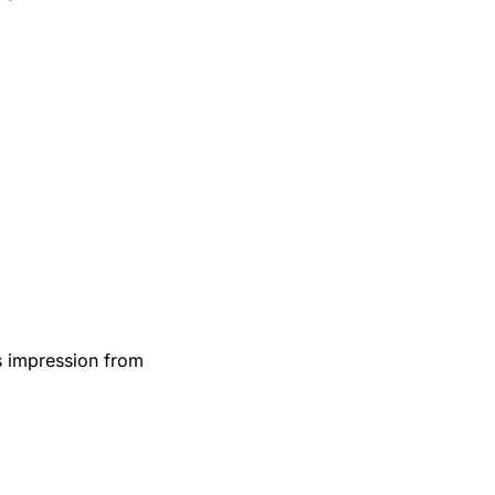
:
s impression from