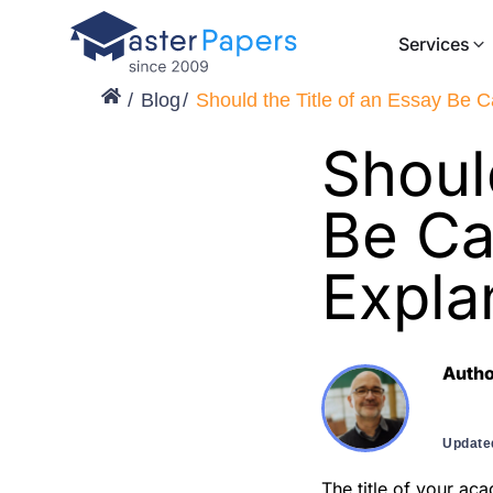
Services
Blog
Should the Title of an Essay Be C
Shoul
Be Ca
Expla
Auth
Update
The title of your aca