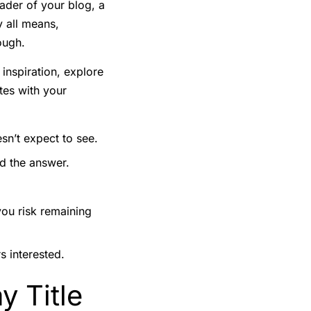
eader of your blog, a
y all means,
ough.
 inspiration, explore
tes with your
sn’t expect to see.
nd the answer.
you risk remaining
s interested.
y Title