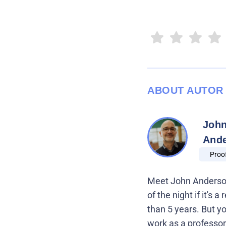
ABOUT AUTOR
Joh
And
Proo
Meet John Anderson,
of the night if it's
than 5 years. But y
work as a professor