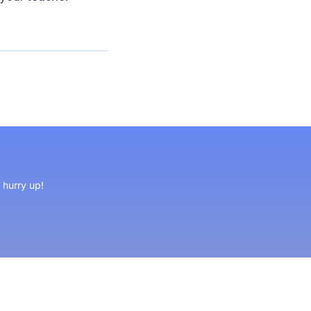
, hurry up!