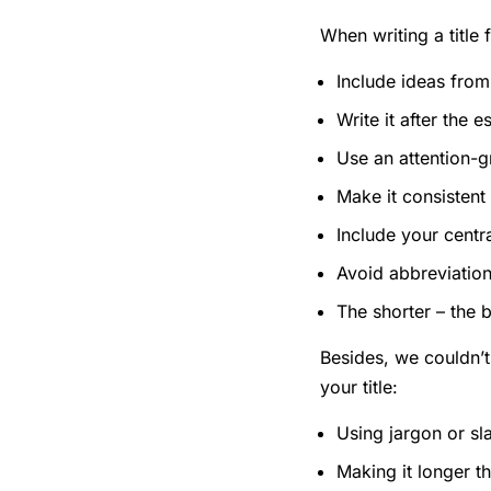
When writing a title 
Include ideas from
Write it after the 
Use an attention-g
Make it consistent 
Include your centra
Avoid abbreviation
The shorter – the 
Besides, we couldn’
your title:
Using jargon or sl
Making it longer t