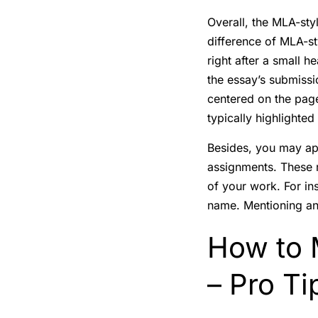
Overall, the MLA-styl
difference of MLA-sty
right after a small h
the essay’s submission
centered on the page
typically highlighted
Besides, you may ap
assignments. These r
of your work. For in
name. Mentioning an 
How to M
– Pro Ti