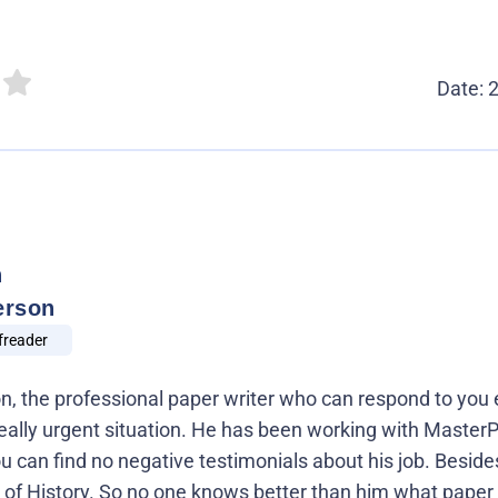
Date: 
n
erson
freader
 the professional paper writer who can respond to you 
 a really urgent situation. He has been working with Maste
ou can find no negative testimonials about his job. Beside
 of History. So no one knows better than him what paper