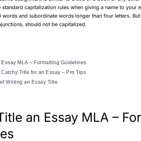
 standard capitalization rules when giving a name to your 
al words and subordinate words longer than four letters. But f
junctions, should not be capitalized.
n Essay MLA – Formatting Guidelines
Catchy Title for an Essay – Pro Tips
of Writing an Essay Title
Title an Essay MLA – Fo
nes