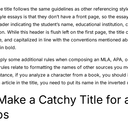
e title follows the same guidelines as other referencing sty
le essays is that they don’t have a front page, so the essay’
eader indicating the student’s name, educational institution,
. While this header is flush left on the first page, the title c
, and capitalized in line with the conventions mentioned abo
 in bold.
ply some additional rules when composing an MLA, APA, o
ules relate to formatting the names of other sources you m
stance, if you analyze a character from a book, you should i
article in the title, you need to put its name in the inverte
ake a Catchy Title for 
ps