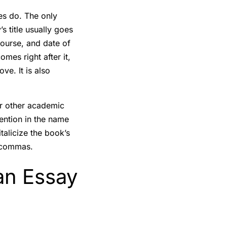
les do. The only
s title usually goes
 course, and date of
omes right after it,
ve. It is also
r other academic
ention in the name
talicize the book’s
d commas.
an Essay