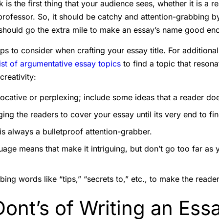
k is the first thing that your audience sees, whether it is a r
 professor. So, it should be catchy and attention-grabbing b
 should go the extra mile to make an essay’s name good en
s to consider when crafting your essay title. For additional
list of argumentative essay topics
to find a topic that resona
creativity:
vocative or perplexing; include some ideas that a reader doe
ing the readers to cover your essay until its very end to fi
s always a bulletproof attention-grabber.
age means that make it intriguing, but don’t go too far as 
ing words like “tips,” “secrets to,” etc., to make the reader
ont’s of Writing an Essa