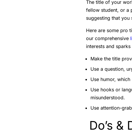
The title of your wor
fellow student, or a
suggesting that you
Here are some pro tip
our comprehensive
interests and sparks 
Make the title pro
Use a question, urg
Use humor, which i
Use hooks or langu
misunderstood.
Use attention-grabb
Do’s & D