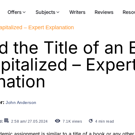
Offers
Subjects
Writers
Reviews
Reso
apitalized – Expert Explanation
d the Title of an
pitalized – Exper
nation
or:
John Anderson
d:
2:58 am/ 27.05.2024
7.1K
views
4
min read
demic assignment is similar to a title of a book or any other