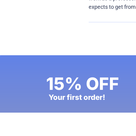
expects to get from
15% OFF
Your first order!