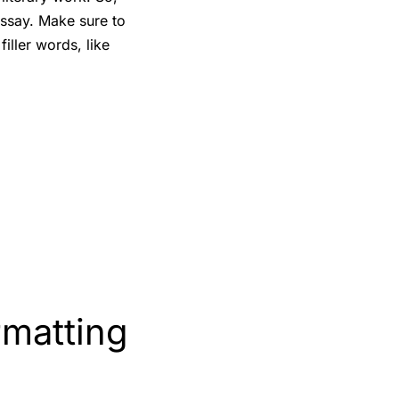
essay. Make sure to
iller words, like
rmatting