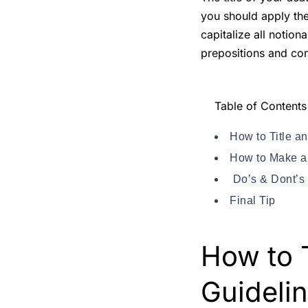
you should apply the
capitalize all notion
prepositions and con
Table of Contents
How to Title a
How to Make a 
Do’s & Dont’s 
Final Tip
How to 
Guideli