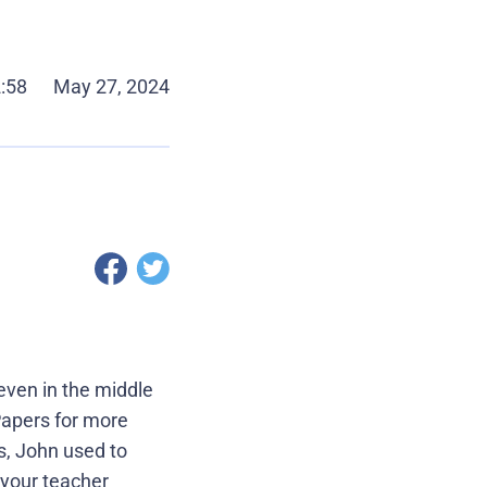
2:58
May 27, 2024
even in the middle
rPapers for more
s, John used to
 your teacher