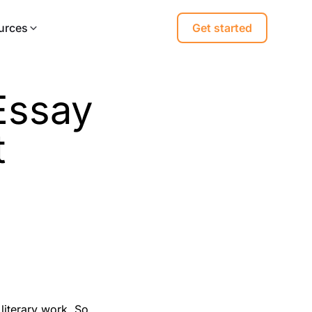
urces
Get started
 Essay
t
 literary work. So,