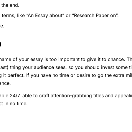
 the end.
 terms, like “An Essay about” or “Research Paper on”.
e.
p
ame of your essay is too important to give it to chance. The t
ast) thing your audience sees, so you should invest some ti
g it perfect. If you have no time or desire to go the extra mil
ance.
able 24/7, able to craft attention-grabbing titles and appeal
t in no time.