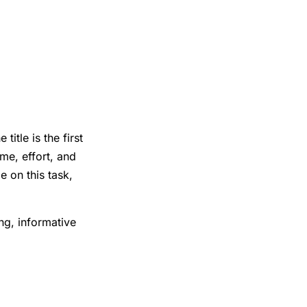
itle is the first
me, effort, and
e on this task,
ing, informative