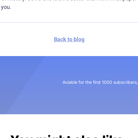
 you.
Back to blog
Aviable for the first 1000 subscribers