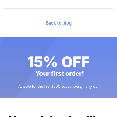
Back to blog
15% OFF
Your first order!
Aviable for the first 1000 subscribers, hurry up!