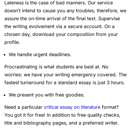
Lateness is the case of bad manners. Our service
doesn’t intend to cause you any troubles, therefore, we
assure the on-time arrival of the final text. Supervise
the writing evolvement via a secure account. On a
chosen day, download your composition from your
profile.
We handle urgent deadlines.
Procrastinating is what students are best at. No
worries: we have your writing emergency covered. The
fastest turnaround for a standard essay is just 3 hours.
We present you with free goodies.
Need a particular
critical essay on literature
format?
You got it for free! In addition to free quality checks,
title and bibliography pages, and a preferred writer.