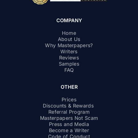
COMPANY
Home
About Us
Why Masterpapers?
Writers
Reviews
Samples
FAQ
OTHER
Prices
Discounts & Rewards
Referral Program
Masterpapers Not Scam
Press and Media
Become a Writer
Code of Conduct