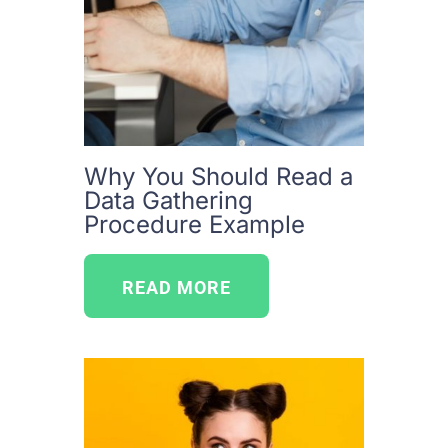
Why You Should Read a
Data Gathering
Procedure Example
READ MORE