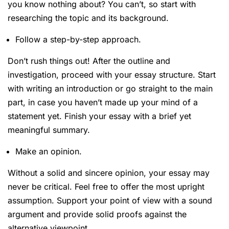
you know nothing about? You can’t, so start with
researching the topic and its background.
Follow a step-by-step approach.
Don’t rush things out! After the outline and
investigation, proceed with your essay structure. Start
with writing an introduction or go straight to the main
part, in case you haven’t made up your mind of a
statement yet. Finish your essay with a brief yet
meaningful summary.
Make an opinion.
Without a solid and sincere opinion, your essay may
never be critical. Feel free to offer the most upright
assumption. Support your point of view with a sound
argument and provide solid proofs against the
alternative viewpoint.