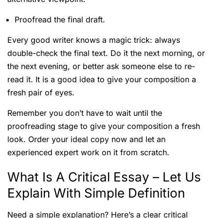
Proofread the final draft.
Every good writer knows a magic trick: always
double-check the final text. Do it the next morning, or
the next evening, or better ask someone else to re-
read it. It is a good idea to give your composition a
fresh pair of eyes.
Remember you don’t have to wait until the
proofreading stage to give your composition a fresh
look. Order your ideal copy now and let an
experienced expert work on it from scratch.
What Is A Critical Essay – Let Us
Explain With Simple Definition
Need a simple explanation? Here’s a clear critical