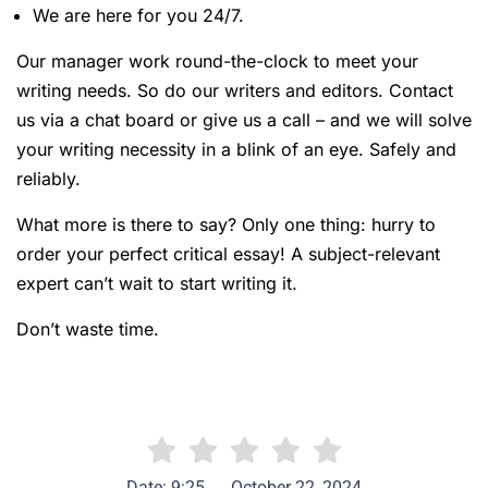
We are here for you 24/7.
Our manager work round-the-clock to meet your
writing needs. So do our writers and editors. Contact
us via a chat board or give us a call – and we will solve
your writing necessity in a blink of an eye. Safely and
reliably.
What more is there to say? Only one thing: hurry to
order your perfect critical essay! A subject-relevant
expert can’t wait to start writing it.
Don’t waste time.
Date: 9:25
October 22, 2024