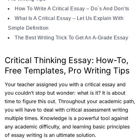
How To Write A Critical Essay – Do`s And Don’ts
What Is A Critical Essay – Let Us Explain With
Simple Definition
The Best Writing Trick To Get An A-Grade Essay
Critical Thinking Essay: How-To,
Free Templates, Pro Writing Tips
Your teacher assigned you with a critical essay and
you couldn’t stop but wonder: what is it? It is about
time to figure this out. Throughout your academic path,
you will have to deal with critical assessment writing
multiple times. Knowledge is a powerful tool against
any academic difficulty, and learning basic principles
of essay writing is an ultimate solution.