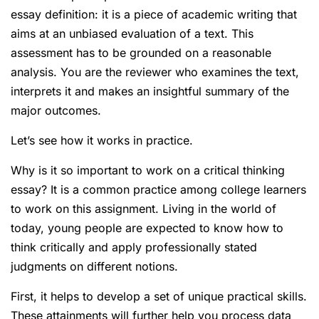
essay definition: it is a piece of academic writing that
aims at an unbiased evaluation of a text. This
assessment has to be grounded on a reasonable
analysis. You are the reviewer who examines the text,
interprets it and makes an insightful summary of the
major outcomes.
Let’s see how it works in practice.
Why is it so important to work on a critical thinking
essay? It is a common practice among college learners
to work on this assignment. Living in the world of
today, young people are expected to know how to
think critically and apply professionally stated
judgments on different notions.
First, it helps to develop a set of unique practical skills.
These attainments will further help you process data