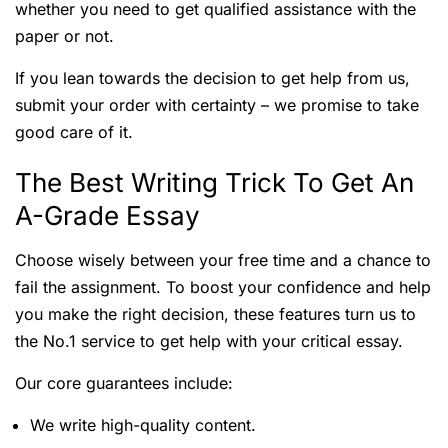
whether you need to get qualified assistance with the
paper or not.
If you lean towards the decision to get help from us,
submit your order with certainty – we promise to take
good care of it.
The Best Writing Trick To Get An
A-Grade Essay
Choose wisely between your free time and a chance to
fail the assignment. To boost your confidence and help
you make the right decision, these features turn us to
the No.1 service to get help with your critical essay.
Our core guarantees include:
We write high-quality content.