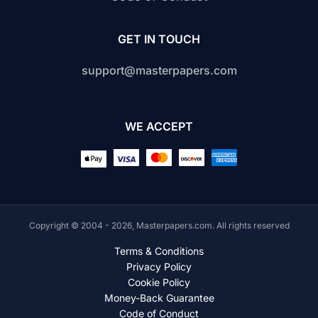
GET IN TOUCH
support@masterpapers.com
WE ACCEPT
Copyright © 2004 - 2026, Masterpapers.com. All rights reserved
Terms & Conditions
Privacy Policy
Cookie Policy
Money-Back Guarantee
Code of Conduct