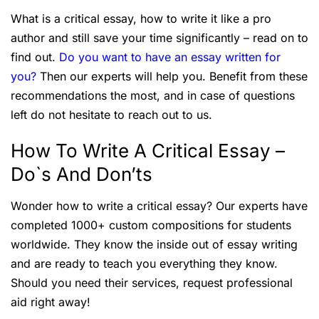
What is a critical essay, how to write it like a pro
author and still save your time significantly – read on to
find out.
Do you want to have an essay written for
you?
Then our experts will help you. Benefit from these
recommendations the most, and in case of questions
left do not hesitate to reach out to us.
How To Write A Critical Essay –
Do`s And Don’ts
Wonder how to write a critical essay? Our experts have
completed 1000+ custom compositions for students
worldwide. They know the inside out of essay writing
and are ready to teach you everything they know.
Should you need their services, request professional
aid right away!