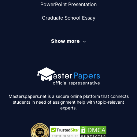
PowerPoint Presentation
Graduate School Essay
Show more
Masterspapers.net is a secure online platform that connects
students in need of assignment help with topic-relevant
experts.