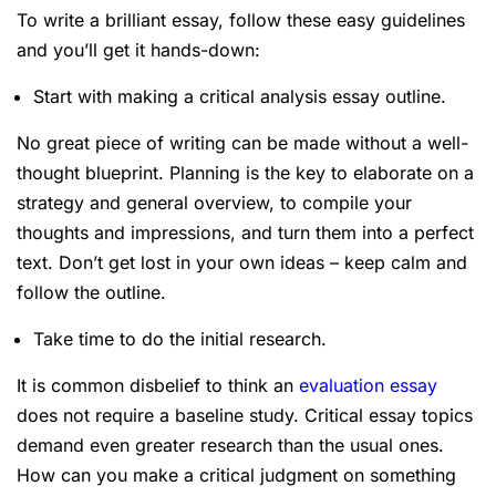
To write a brilliant essay, follow these easy guidelines
and you’ll get it hands-down:
Start with making a critical analysis essay outline.
No great piece of writing can be made without a well-
thought blueprint. Planning is the key to elaborate on a
strategy and general overview, to compile your
thoughts and impressions, and turn them into a perfect
text. Don’t get lost in your own ideas – keep calm and
follow the outline.
Take time to do the initial research.
It is common disbelief to think an
evaluation essay
does not require a baseline study. Critical essay topics
demand even greater research than the usual ones.
How can you make a critical judgment on something