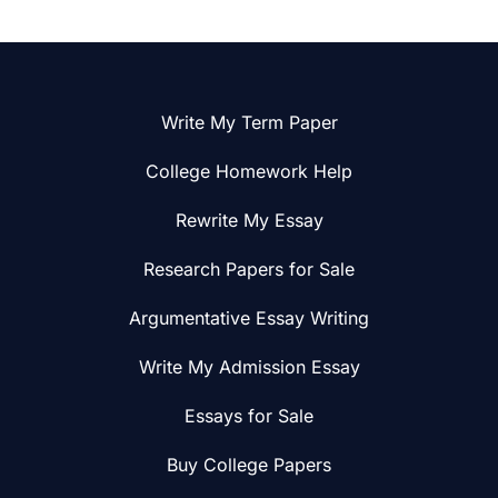
Write My Term Paper
College Homework Help
Rewrite My Essay
Research Papers for Sale
Argumentative Essay Writing
Write My Admission Essay
Essays for Sale
Buy College Papers