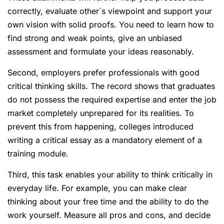
correctly, evaluate other`s viewpoint and support your
own vision with solid proofs. You need to learn how to
find strong and weak points, give an unbiased
assessment and formulate your ideas reasonably.
Second, employers prefer professionals with good
critical thinking skills. The record shows that graduates
do not possess the required expertise and enter the job
market completely unprepared for its realities. To
prevent this from happening, colleges introduced
writing a critical essay as a mandatory element of a
training module.
Third, this task enables your ability to think critically in
everyday life. For example, you can make clear
thinking about your free time and the ability to do the
work yourself. Measure all pros and cons, and decide