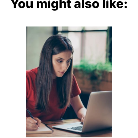
You might also like: