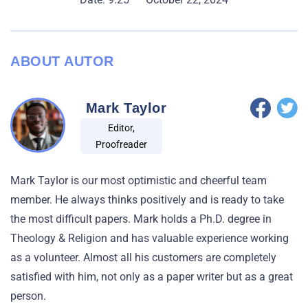
ABOUT AUTOR
Mark Taylor
Editor,
Proofreader
Mark Taylor is our most optimistic and cheerful team
member. He always thinks positively and is ready to take
the most difficult papers. Mark holds a Ph.D. degree in
Theology & Religion and has valuable experience working
as a volunteer. Almost all his customers are completely
satisfied with him, not only as a paper writer but as a great
person.