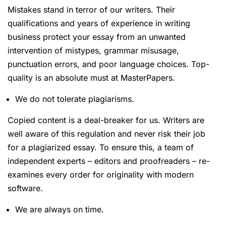
Mistakes stand in terror of our writers. Their
qualifications and years of experience in writing
business protect your essay from an unwanted
intervention of mistypes, grammar misusage,
punctuation errors, and poor language choices. Top-
quality is an absolute must at MasterPapers.
We do not tolerate plagiarisms.
Copied content is a deal-breaker for us. Writers are
well aware of this regulation and never risk their job
for a plagiarized essay. To ensure this, a team of
independent experts – editors and proofreaders – re-
examines every order for originality with modern
software.
We are always on time.