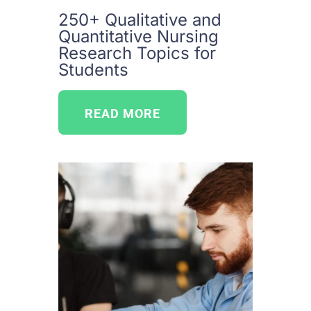
250+ Qualitative and
Quantitative Nursing
Research Topics for
Students
READ MORE