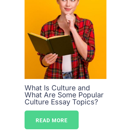
What Is Culture and
What Are Some Popular
Culture Essay Topics?
READ MORE