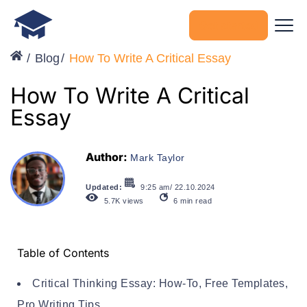
Get started
Blog
How To Write A Critical Essay
How To Write A Critical
Essay
Author:
Mark Taylor
Updated:
9:25 am/ 22.10.2024
5.7K
views
6
min read
Table of Contents
Critical Thinking Essay: How-To, Free Templates,
Pro Writing Tips