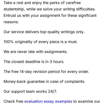
Take a rest and enjoy the perks of carefree
studentship, while we solve your writing difficulties.
Entrust us with your assignment for these significant
reasons:
Our service delivers top-quality writings only.
100% originality of every piece is a must.
We are never late with assignments.
The closest deadline is in 3 hours.
The free 14-day revision period for every order.
Money-back guarantee in case of complaints.
Our support team works 24/7.
Check free
evaluation essay examples
to examine our