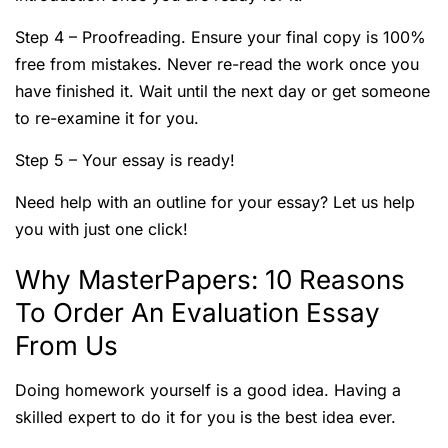
Step 4 – Proofreading. Ensure your final copy is 100%
free from mistakes. Never re-read the work once you
have finished it. Wait until the next day or get someone
to re-examine it for you.
Step 5 – Your essay is ready!
Need help with an outline for your essay? Let us help
you with just one click!
Why MasterPapers: 10 Reasons
To Order An Evaluation Essay
From Us
Doing homework yourself is a good idea. Having a
skilled expert to do it for you is the best idea ever.