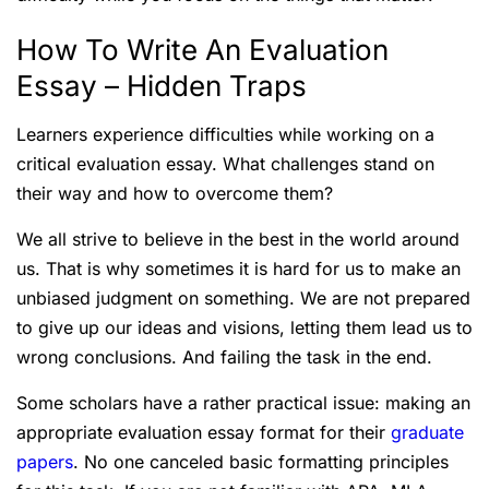
How To Write An Evaluation
Essay – Hidden Traps
Learners experience difficulties while working on a
critical evaluation essay. What challenges stand on
their way and how to overcome them?
We all strive to believe in the best in the world around
us. That is why sometimes it is hard for us to make an
unbiased judgment on something. We are not prepared
to give up our ideas and visions, letting them lead us to
wrong conclusions. And failing the task in the end.
Some scholars have a rather practical issue: making an
appropriate evaluation essay format for their
graduate
papers
. No one canceled basic formatting principles