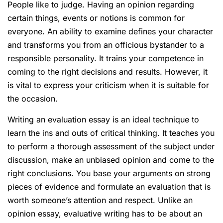
People like to judge. Having an opinion regarding
certain things, events or notions is common for
everyone. An ability to examine defines your character
and transforms you from an officious bystander to a
responsible personality. It trains your competence in
coming to the right decisions and results. However, it
is vital to express your criticism when it is suitable for
the occasion.
Writing an evaluation essay is an ideal technique to
learn the ins and outs of critical thinking. It teaches you
to perform a thorough assessment of the subject under
discussion, make an unbiased opinion and come to the
right conclusions. You base your arguments on strong
pieces of evidence and formulate an evaluation that is
worth someone’s attention and respect. Unlike an
opinion essay, evaluative writing has to be about an