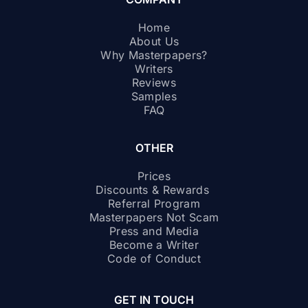
Home
About Us
Why Masterpapers?
Writers
Reviews
Samples
FAQ
OTHER
Prices
Discounts & Rewards
Referral Program
Masterpapers Not Scam
Press and Media
Become a Writer
Code of Conduct
GET IN TOUCH