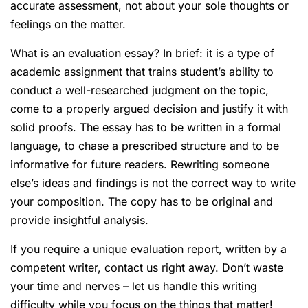
accurate assessment, not about your sole thoughts or
feelings on the matter.
What is an evaluation essay? In brief: it is a type of
academic assignment that trains student’s ability to
conduct a well-researched judgment on the topic,
come to a properly argued decision and justify it with
solid proofs. The essay has to be written in a formal
language, to chase a prescribed structure and to be
informative for future readers. Rewriting someone
else’s ideas and findings is not the correct way to write
your composition. The copy has to be original and
provide insightful analysis.
If you require a unique evaluation report, written by a
competent writer, contact us right away. Don’t waste
your time and nerves – let us handle this writing
difficulty while you focus on the things that matter!