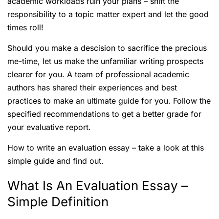
academic workloads ruin your plans – shift the
responsibility to a topic matter expert and let the good
times roll!
Should you make a descision to sacrifice the precious
me-time, let us make the unfamiliar writing prospects
clearer for you. A team of professional academic
authors has shared their experiences and best
practices to make an ultimate guide for you. Follow the
specified recommendations to get a better grade for
your evaluative report.
How to write an evaluation essay – take a look at this
simple guide and find out.
What Is An Evaluation Essay –
Simple Definition