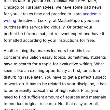
for this task. If you are not familiar with APA, MLA,
Chicago or Turabian styles, we have some bad news
for you. It takes time and practice to learn
academic
writing
directives. Luckily, at MasterPapers you can
purchase this service individually. Or order your
perfect text from a subject-relevant expert and have it
formatted according to your instructions for free.
Another thing that makes learners fear this task
concerns evaluation essay topics. Sometimes, students
have to search for a topic for evaluative writing. What
seems like an exciting opportunity at first, turns to a
disturbing issue later. You have to get a perfect subject
to work on. It has to be related to your discipline, it has
to be presently topical and of high value. Plus, you
need to find sufficient amount of sources and materials
to conduct original research. Not that easy after all,