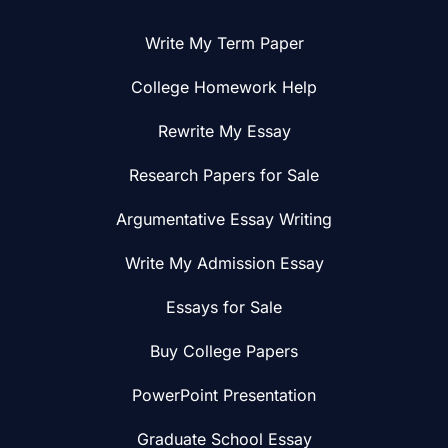
Write My Term Paper
College Homework Help
Rewrite My Essay
Research Papers for Sale
Argumentative Essay Writing
Write My Admission Essay
Essays for Sale
Buy College Papers
PowerPoint Presentation
Graduate School Essay