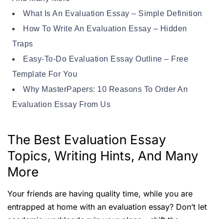
What Is An Evaluation Essay – Simple Definition
How To Write An Evaluation Essay – Hidden
Traps
Easy-To-Do Evaluation Essay Outline – Free
Template For You
Why MasterPapers: 10 Reasons To Order An
Evaluation Essay From Us
The Best Evaluation Essay
Topics, Writing Hints, And Many
More
Your friends are having quality time, while you are
entrapped at home with an evaluation essay? Don’t let