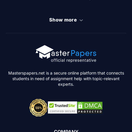
Show more
Masterspapers.net is a secure online platform that connects
students in need of assignment help with topic-relevant
experts.
COMPANY