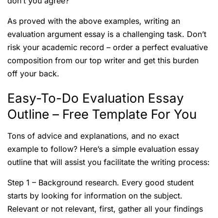
don’t you agree?
As proved with the above examples, writing an
evaluation argument essay is a challenging task. Don’t
risk your academic record – order a perfect evaluative
composition from our top writer and get this burden
off your back.
Easy-To-Do Evaluation Essay
Outline – Free Template For You
Tons of advice and explanations, and no exact
example to follow? Here’s a simple evaluation essay
outline that will assist you facilitate the writing process:
Step 1 – Background research. Every good student
starts by looking for information on the subject.
Relevant or not relevant, first, gather all your findings