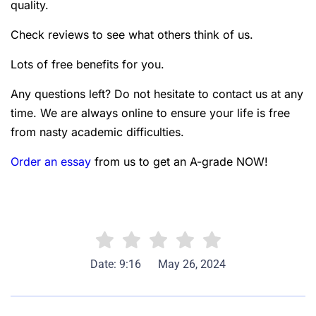
quality.
Check reviews to see what others think of us.
Lots of free benefits for you.
Any questions left? Do not hesitate to contact us at any
time. We are always online to ensure your life is free
from nasty academic difficulties.
Order an essay
from us to get an A-grade NOW!
Date: 9:16
May 26, 2024