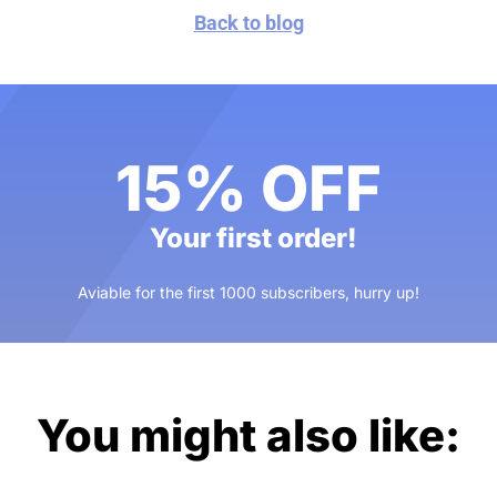
Back to blog
15% OFF
Your first order!
Aviable for the first 1000 subscribers, hurry up!
You might also like: