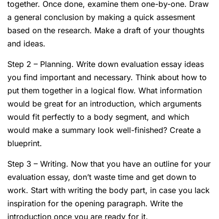
together. Once done, examine them one-by-one. Draw
a general conclusion by making a quick assesment
based on the research. Make a draft of your thoughts
and ideas.
Step 2 – Planning. Write down evaluation essay ideas
you find important and necessary. Think about how to
put them together in a logical flow. What information
would be great for an introduction, which arguments
would fit perfectly to a body segment, and which
would make a summary look well-finished? Create a
blueprint.
Step 3 – Writing. Now that you have an outline for your
evaluation essay, don’t waste time and get down to
work. Start with writing the body part, in case you lack
inspiration for the opening paragraph. Write the
introduction once you are ready for it.