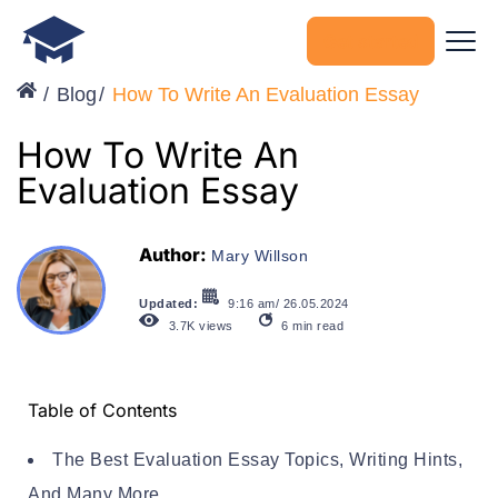
Get started
Blog
How To Write An Evaluation Essay
How To Write An
Evaluation Essay
Author:
Mary Willson
Updated:
9:16 am/ 26.05.2024
3.7K
views
6
min read
Table of Contents
The Best Evaluation Essay Topics, Writing Hints,
And Many More