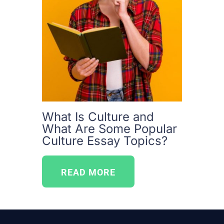
What Is Culture and
What Are Some Popular
Culture Essay Topics?
READ MORE