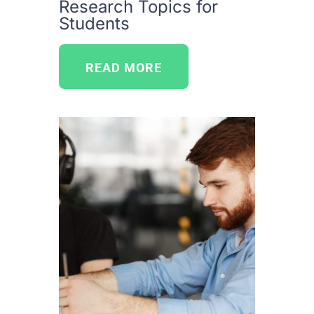
Research Topics for
Students
READ MORE