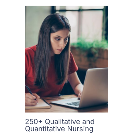
250+ Qualitative and
Quantitative Nursing