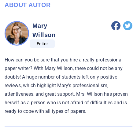
ABOUT AUTOR
Mary
Willson
Editor
How can you be sure that you hire a really professional
paper writer? With Mary Willson, there could not be any
doubts! A huge number of students left only positive
reviews, which highlight Mary's professionalism,
attentiveness, and great support. Mrs. Willson has proven
herself as a person who is not afraid of difficulties and is
ready to cope with all types of papers.