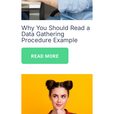
Why You Should Read a
Data Gathering
Procedure Example
READ MORE