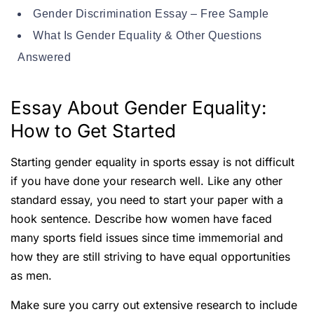
Gender Discrimination Essay – Free Sample
What Is Gender Equality & Other Questions
Answered
Essay About Gender Equality:
How to Get Started
Starting gender equality in sports essay is not difficult
if you have done your research well. Like any other
standard essay, you need to start your paper with a
hook sentence. Describe how women have faced
many sports field issues since time immemorial and
how they are still striving to have equal opportunities
as men.
Make sure you carry out extensive research to include