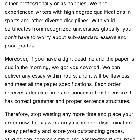
either professionally or as hobbies. We hire
experienced writers with high degree qualifications in
sports and other diverse disciplines. With valid
certificates from recognized universities globally, you
don’t have to worry about sub-standard essays and
poor grades.
Moreover, if you have a tight deadline and the paper is
due in the morning, we got you covered. We can
deliver any essay within hours, and it will be flawless
and meet all the paper specifications. Each order
receives adequate time and concentration to ensure it
has correct grammar and proper sentence structures.
Therefore, stop wasting any more time and place your
order now. Let us work on your gender discrimination
essay perfectly and score you outstanding grades.
Studies can become simple and hassle-free if you have