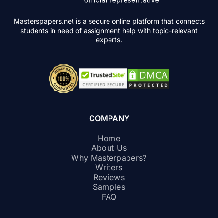
Masterspapers.net is a secure online platform that connects
students in need of assignment help with topic-relevant
experts.
COMPANY
Home
About Us
Why Masterpapers?
Writers
Reviews
Samples
FAQ