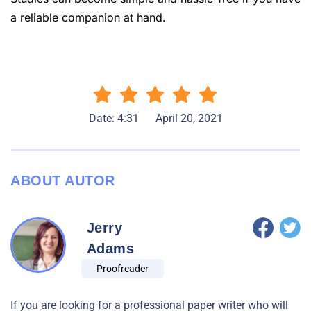
a reliable companion at hand.
Date: 4:31
April 20, 2021
ABOUT AUTOR
Jerry
Adams
Proofreader
If you are looking for a professional paper writer who will