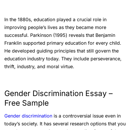
In the 1880s, education played a crucial role in
improving people’s lives as they became more
successful. Parkinson (1995) reveals that Benjamin
Franklin supported primary education for every child.
He developed guiding principles that still govern the
education industry today. They include perseverance,
thrift, industry, and moral virtue.
Gender Discrimination Essay –
Free Sample
Gender discrimination
is a controversial issue even in
today’s society. It has several research options that you