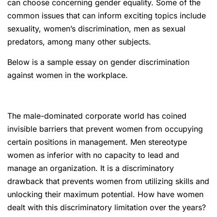
can choose concerning gender equality. Some of the
common issues that can inform exciting topics include
sexuality, women’s discrimination, men as sexual
predators, among many other subjects.
Below is a sample essay on gender discrimination
against women in the workplace.
The male-dominated corporate world has coined
invisible barriers that prevent women from occupying
certain positions in management. Men stereotype
women as inferior with no capacity to lead and
manage an organization. It is a discriminatory
drawback that prevents women from utilizing skills and
unlocking their maximum potential. How have women
dealt with this discriminatory limitation over the years?