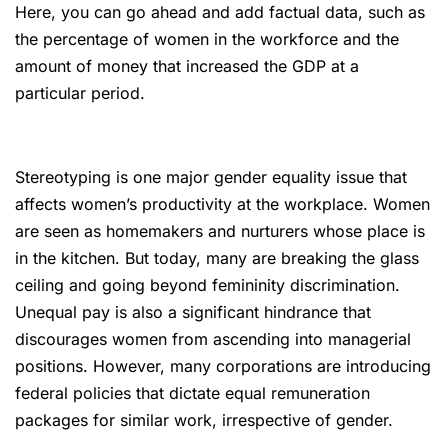
Here, you can go ahead and add factual data, such as
the percentage of women in the workforce and the
amount of money that increased the GDP at a
particular period.
Stereotyping is one major gender equality issue that
affects women’s productivity at the workplace. Women
are seen as homemakers and nurturers whose place is
in the kitchen. But today, many are breaking the glass
ceiling and going beyond femininity discrimination.
Unequal pay is also a significant hindrance that
discourages women from ascending into managerial
positions. However, many corporations are introducing
federal policies that dictate equal remuneration
packages for similar work, irrespective of gender.