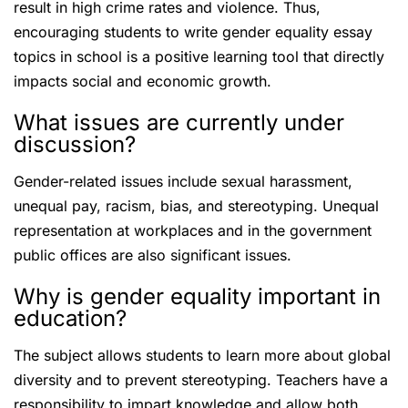
result in high crime rates and violence. Thus,
encouraging students to write gender equality essay
topics in school is a positive learning tool that directly
impacts social and economic growth.
What issues are currently under
discussion?
Gender-related issues include sexual harassment,
unequal pay, racism, bias, and stereotyping. Unequal
representation at workplaces and in the government
public offices are also significant issues.
Why is gender equality important in
education?
The subject allows students to learn more about global
diversity and to prevent stereotyping. Teachers have a
responsibility to impart knowledge and allow both