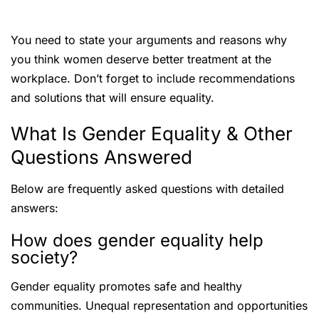
You need to state your arguments and reasons why
you think women deserve better treatment at the
workplace. Don’t forget to include recommendations
and solutions that will ensure equality.
What Is Gender Equality & Other
Questions Answered
Below are frequently asked questions with detailed
answers:
How does gender equality help
society?
Gender equality promotes safe and healthy
communities. Unequal representation and opportunities