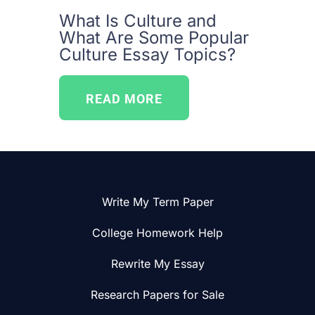
What Is Culture and
What Are Some Popular
Culture Essay Topics?
READ MORE
Write My Term Paper
College Homework Help
Rewrite My Essay
Research Papers for Sale