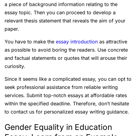
a piece of background information relating to the
essay topic. Then you can proceed to develop a
relevant thesis statement that reveals the aim of your
paper.
You have to make the
essay introduction
as attractive
as possible to avoid boring the readers. Use concrete
and factual statements or quotes that will arouse their
curiosity.
Since it seems like a complicated essay, you can opt to
seek professional assistance from reliable writing
services. Submit top-notch essays at affordable rates
within the specified deadline. Therefore, don’t hesitate
to contact us for personalized essay writing guidance.
Gender Equality in Education