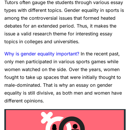
Tutors often gauge the students through various essay
types with different topics. Gender equality in sports is
among the controversial issues that formed heated
debates for an extended period. Thus, it makes the
issue a valid research theme for interesting essay
topics in colleges and universities.
Why is gender equality important
?
In the recent past,
only men participated in various sports games while
women watched on the side. Over the years, women
fought to take up spaces that were initially thought to
male-dominated. That is why an essay on gender
equality is still divisive, as both men and women have
different opinions.