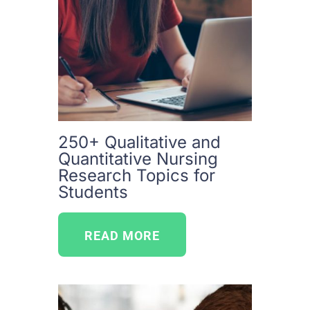
250+ Qualitative and
Quantitative Nursing
Research Topics for
Students
READ MORE