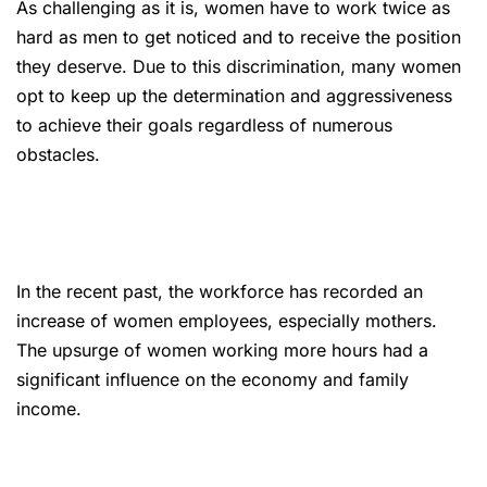
As challenging as it is, women have to work twice as
hard as men to get noticed and to receive the position
they deserve. Due to this discrimination, many women
opt to keep up the determination and aggressiveness
to achieve their goals regardless of numerous
obstacles.
In the recent past, the workforce has recorded an
increase of women employees, especially mothers.
The upsurge of women working more hours had a
significant influence on the economy and family
income.