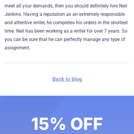
meet all your demands, then you should definitely hire Neil
Jenkins. Having a reputation as an extremely responsible
and attentive writer, he completes his orders in the shortest
time. Neil has been working as a writer for over 7 years. So
you can be sure that he can perfectly manage any type of
assignment.
Back to blog
15% OFF