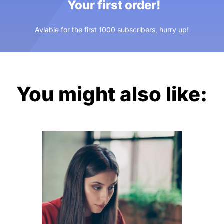
Your first order!
Aviable for the first 1000 subscribers, hurry up!
You might also like: