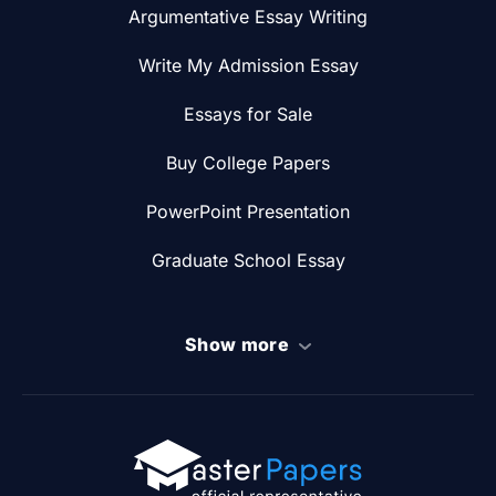
Argumentative Essay Writing
Write My Admission Essay
Essays for Sale
Buy College Papers
PowerPoint Presentation
Graduate School Essay
Show more