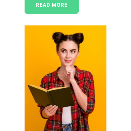
READ MORE