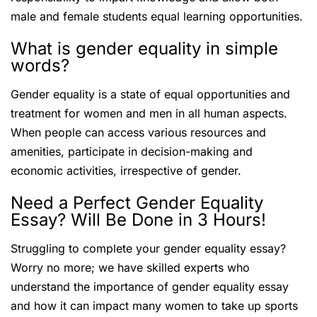
male and female students equal learning opportunities.
What is gender equality in simple
words?
Gender equality is a state of equal opportunities and
treatment for women and men in all human aspects.
When people can access various resources and
amenities, participate in decision-making and
economic activities, irrespective of gender.
Need a Perfect Gender Equality
Essay? Will Be Done in 3 Hours!
Struggling to complete your gender equality essay?
Worry no more; we have skilled experts who
understand the importance of gender equality essay
and how it can impact many women to take up sports