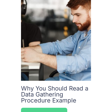
Why You Should Read a
Data Gathering
Procedure Example