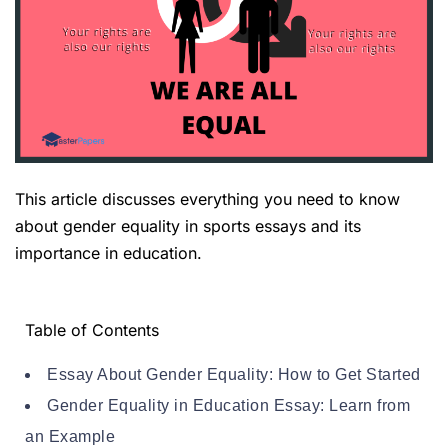
This article discusses everything you need to know
about gender equality in sports essays and its
importance in education.
Table of Contents
Essay About Gender Equality: How to Get Started
Gender Equality in Education Essay: Learn from
an Example