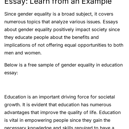
Essay: Learn from an Example
Since gender equality is a broad subject, it covers
numerous topics that analyze various issues. Essays
about gender equality positively impact society since
they educate people about the benefits and
implications of not offering equal opportunities to both
men and women.
Below is a free sample of gender equality in education
essay:
Education is an important driving force for societal
growth. It is evident that education has numerous
advantages that improve the quality of life. Education
is vital in empowering people since they gain the
necessary knowledge and skills required to have a