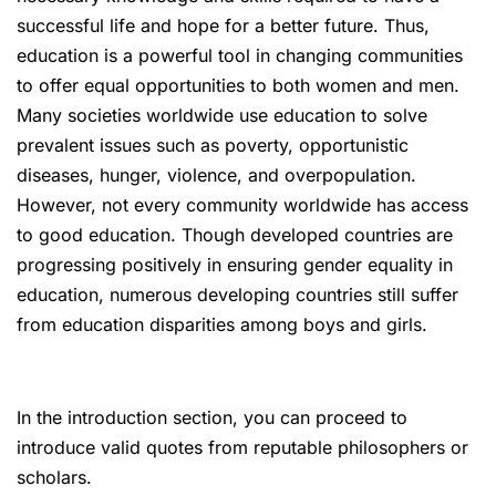
successful life and hope for a better future. Thus,
education is a powerful tool in changing communities
to offer equal opportunities to both women and men.
Many societies worldwide use education to solve
prevalent issues such as poverty, opportunistic
diseases, hunger, violence, and overpopulation.
However, not every community worldwide has access
to good education. Though developed countries are
progressing positively in ensuring gender equality in
education, numerous developing countries still suffer
from education disparities among boys and girls.
In the introduction section, you can proceed to
introduce valid quotes from reputable philosophers or
scholars.