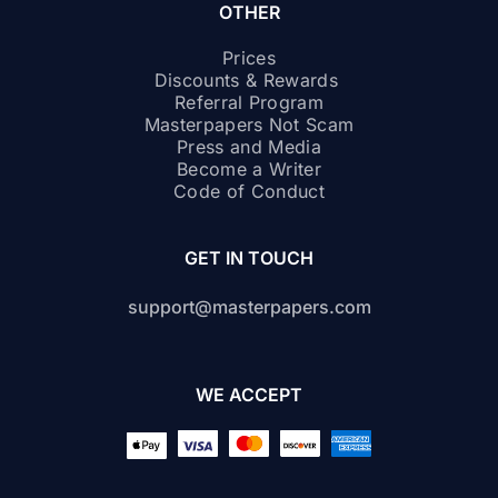
OTHER
Prices
Discounts & Rewards
Referral Program
Masterpapers Not Scam
Press and Media
Become a Writer
Code of Conduct
GET IN TOUCH
support@masterpapers.com
WE ACCEPT