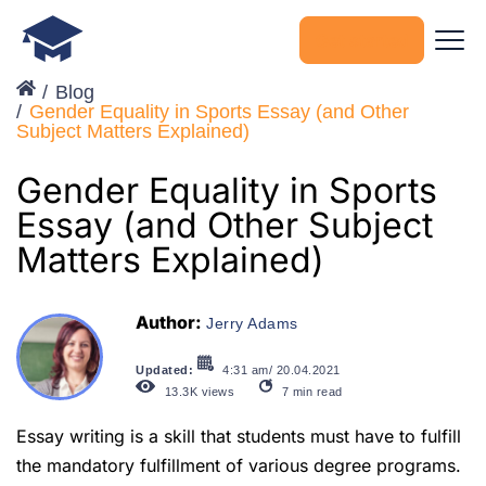
Get started
Blog
Gender Equality in Sports Essay (and Other
Subject Matters Explained)
Gender Equality in Sports
Essay (and Other Subject
Matters Explained)
Author:
Jerry Adams
Updated:
4:31 am/ 20.04.2021
13.3K
views
7
min read
Essay writing is a skill that students must have to fulfill
the mandatory fulfillment of various degree programs.