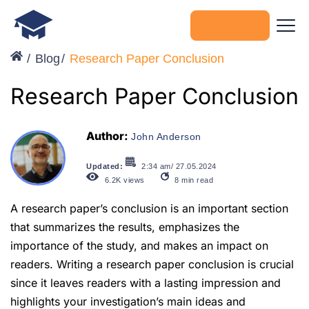
Get started
Blog
Research Paper Conclusion
Research Paper Conclusion
Author:
John Anderson
Updated:
2:34 am/ 27.05.2024
6.2K
views
8
min read
A research paper’s conclusion is an important section
that summarizes the results, emphasizes the
importance of the study, and makes an impact on
readers. Writing a research paper conclusion is crucial
since it leaves readers with a lasting impression and
highlights your investigation’s main ideas and