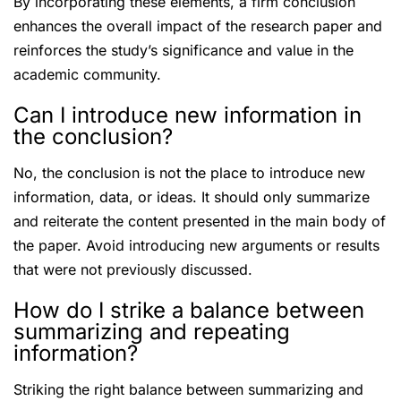
By incorporating these elements, a firm conclusion
enhances the overall impact of the research paper and
reinforces the study’s significance and value in the
academic community.
Can I introduce new information in
the conclusion?
No, the conclusion is not the place to introduce new
information, data, or ideas. It should only summarize
and reiterate the content presented in the main body of
the paper. Avoid introducing new arguments or results
that were not previously discussed.
How do I strike a balance between
summarizing and repeating
information?
Striking the right balance between summarizing and