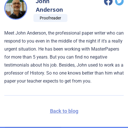
John
Anderson
Proofreader
Meet John Anderson, the professional paper writer who can
respond to you even in the middle of the night if it's a really
urgent situation. He has been working with MasterPapers
for more than 5 years. But you can find no negative
testimonials about his job. Besides, John used to work as a
professor of History. So no one knows better than him what
paper your teacher expects to get from you.
Back to blog