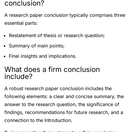
conclusion?
A research paper conclusion typically comprises three
essential parts:
Restatement of thesis or research question;
Summary of main points;
Final insights and implications.
What does a firm conclusion
include?
A robust research paper conclusion includes the
following elements: a clear and concise summary, the
answer to the research question, the significance of
findings, recommendations for future research, and a
connection to the Introduction.