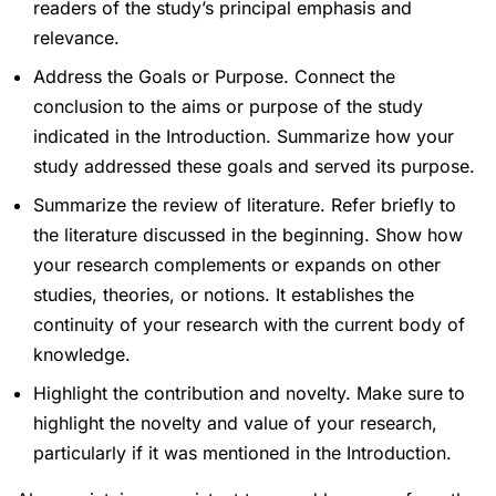
readers of the study’s principal emphasis and
relevance.
Address the Goals or Purpose. Connect the
conclusion to the aims or purpose of the study
indicated in the Introduction. Summarize how your
study addressed these goals and served its purpose.
Summarize the review of literature. Refer briefly to
the literature discussed in the beginning. Show how
your research complements or expands on other
studies, theories, or notions. It establishes the
continuity of your research with the current body of
knowledge.
Highlight the contribution and novelty. Make sure to
highlight the novelty and value of your research,
particularly if it was mentioned in the Introduction.