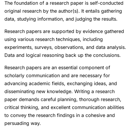
The foundation of a research paper is self-conducted
original research by the author(s). It entails gathering
data, studying information, and judging the results.
Research papers are supported by evidence gathered
using various research techniques, including
experiments, surveys, observations, and data analysis.
Data and logical reasoning back up the conclusions.
Research papers are an essential component of
scholarly communication and are necessary for
advancing academic fields, exchanging ideas, and
disseminating new knowledge. Writing a research
paper demands careful planning, thorough research,
critical thinking, and excellent communication abilities
to convey the research findings in a cohesive and
persuading way.