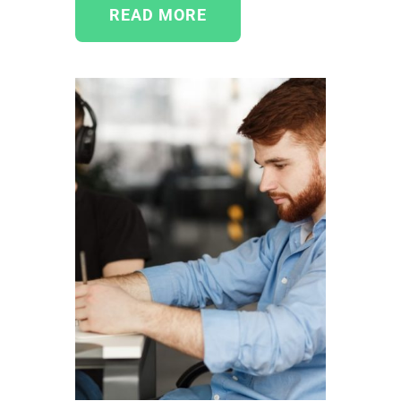
READ MORE