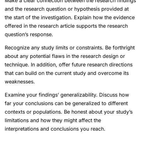
Make a clear connection between the research findings
and the research question or hypothesis provided at
the start of the investigation. Explain how the evidence
offered in the research article supports the research
question’s response.
Recognize any study limits or constraints. Be forthright
about any potential flaws in the research design or
technique. In addition, offer future research directions
that can build on the current study and overcome its
weaknesses.
Examine your findings’ generalizability. Discuss how
far your conclusions can be generalized to different
contexts or populations. Be honest about your study’s
limitations and how they might affect the
interpretations and conclusions you reach.