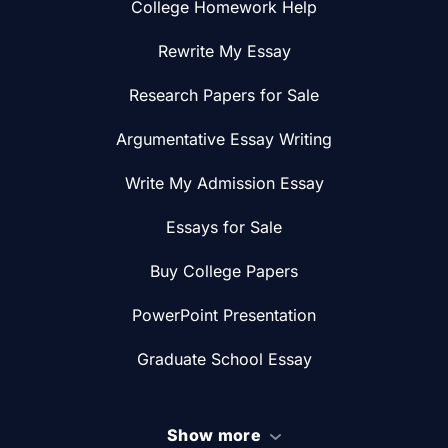
College Homework Help
Rewrite My Essay
Research Papers for Sale
Argumentative Essay Writing
Write My Admission Essay
Essays for Sale
Buy College Papers
PowerPoint Presentation
Graduate School Essay
Show more