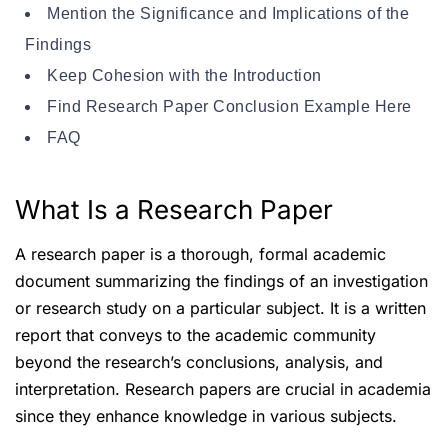
Mention the Significance and Implications of the
Findings
Keep Cohesion with the Introduction
Find Research Paper Conclusion Example Here
FAQ
What Is a Research Paper
A research paper is a thorough, formal academic
document summarizing the findings of an investigation
or research study on a particular subject. It is a written
report that conveys to the academic community
beyond the research’s conclusions, analysis, and
interpretation. Research papers are crucial in academia
since they enhance knowledge in various subjects.