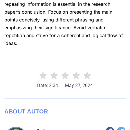
repeating information is essential in the research
paper’s conclusion. Focus on presenting the main
points concisely, using different phrasing and
emphasizing their significance. Avoid verbatim
repetition and strive for a coherent and logical flow of
ideas.
Date: 2:34
May 27, 2024
ABOUT AUTOR