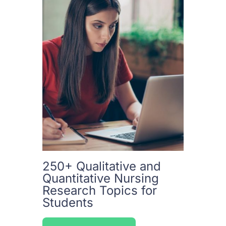
250+ Qualitative and
Quantitative Nursing
Research Topics for
Students