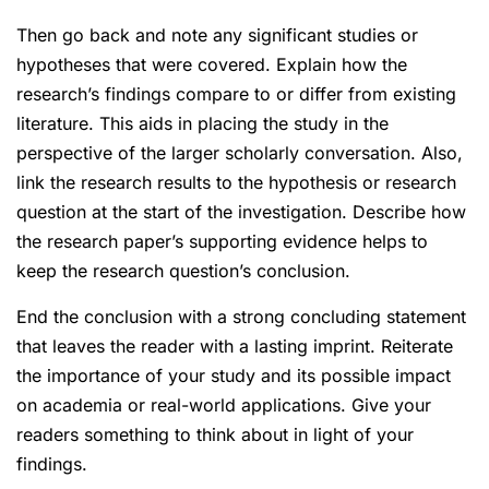
Then go back and note any significant studies or
hypotheses that were covered. Explain how the
research’s findings compare to or differ from existing
literature. This aids in placing the study in the
perspective of the larger scholarly conversation. Also,
link the research results to the hypothesis or research
question at the start of the investigation. Describe how
the research paper’s supporting evidence helps to
keep the research question’s conclusion.
End the conclusion with a strong concluding statement
that leaves the reader with a lasting imprint. Reiterate
the importance of your study and its possible impact
on academia or real-world applications. Give your
readers something to think about in light of your
findings.