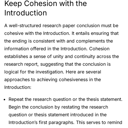
Keep Cohesion with the
Introduction
A well-structured research paper conclusion must be
cohesive with the Introduction. It entails ensuring that
the ending is consistent with and complements the
information offered in the Introduction. Cohesion
establishes a sense of unity and continuity across the
research report, suggesting that the conclusion is
logical for the investigation. Here are several
approaches to achieving cohesiveness in the
Introduction:
Repeat the research question or the thesis statement.
Begin the conclusion by restating the research
question or thesis statement introduced in the
Introduction’s first paragraphs. This serves to remind