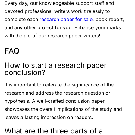
Every day, our knowledgeable support staff and
devoted professional writers work tirelessly to
complete each
research paper for sale
, book report,
and any other project for you. Enhance your marks
with the aid of our research paper writers!
FAQ
How to start a research paper
conclusion?
It is important to reiterate the significance of the
research and address the research question or
hypothesis. A well-crafted conclusion paper
showcases the overall implications of the study and
leaves a lasting impression on readers.
What are the three parts of a