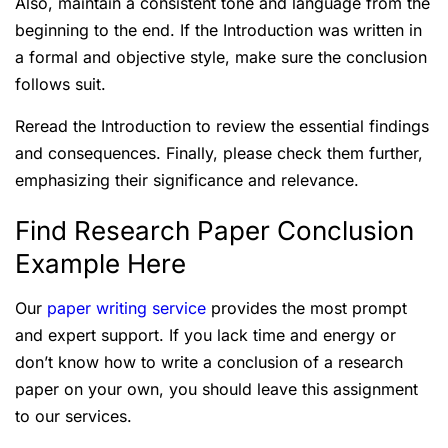
Also, maintain a consistent tone and language from the
beginning to the end. If the Introduction was written in
a formal and objective style, make sure the conclusion
follows suit.
Reread the Introduction to review the essential findings
and consequences. Finally, please check them further,
emphasizing their significance and relevance.
Find Research Paper Conclusion
Example Here
Our
paper writing service
provides the most prompt
and expert support. If you lack time and energy or
don’t know how to write a conclusion of a research
paper on your own, you should leave this assignment
to our services.