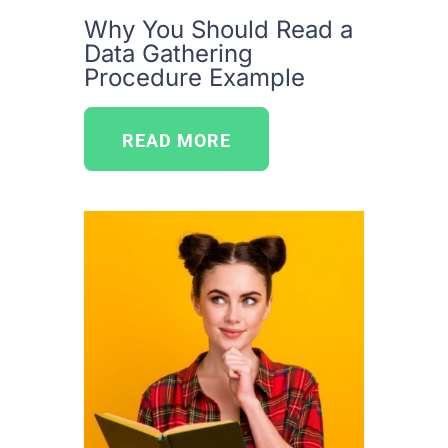
Why You Should Read a
Data Gathering
Procedure Example
READ MORE