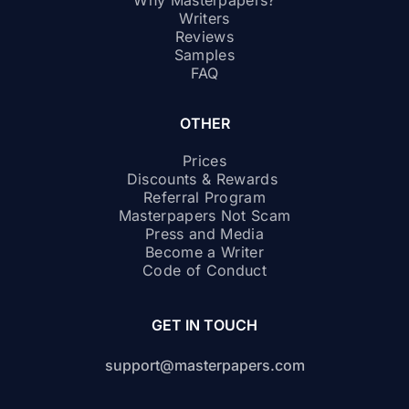
Why Masterpapers?
Writers
Reviews
Samples
FAQ
OTHER
Prices
Discounts & Rewards
Referral Program
Masterpapers Not Scam
Press and Media
Become a Writer
Code of Conduct
GET IN TOUCH
support@masterpapers.com