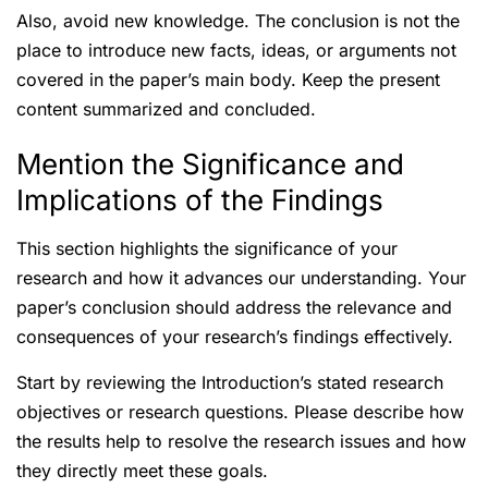
Also, avoid new knowledge. The conclusion is not the
place to introduce new facts, ideas, or arguments not
covered in the paper’s main body. Keep the present
content summarized and concluded.
Mention the Significance and
Implications of the Findings
This section highlights the significance of your
research and how it advances our understanding. Your
paper’s conclusion should address the relevance and
consequences of your research’s findings effectively.
Start by reviewing the Introduction’s stated research
objectives or research questions. Please describe how
the results help to resolve the research issues and how
they directly meet these goals.