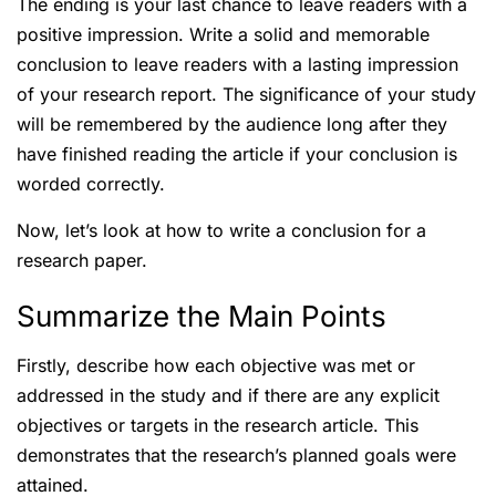
The ending is your last chance to leave readers with a
positive impression. Write a solid and memorable
conclusion to leave readers with a lasting impression
of your research report. The significance of your study
will be remembered by the audience long after they
have finished reading the article if your conclusion is
worded correctly.
Now, let’s look at how to write a conclusion for a
research paper.
Summarize the Main Points
Firstly, describe how each objective was met or
addressed in the study and if there are any explicit
objectives or targets in the research article. This
demonstrates that the research’s planned goals were
attained.