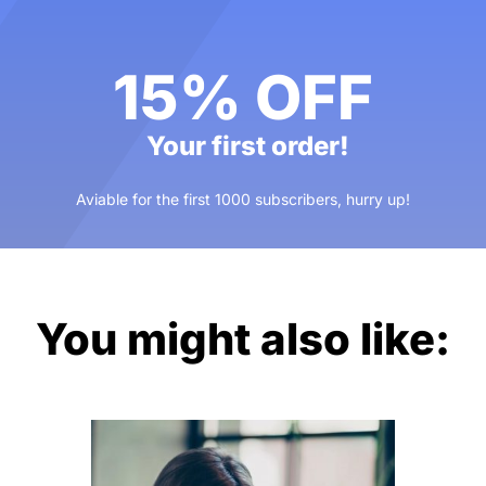
15% OFF
Your first order!
Aviable for the first 1000 subscribers, hurry up!
You might also like: