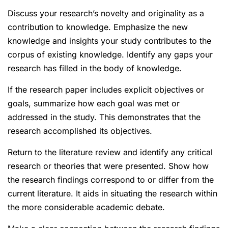
Discuss your research’s novelty and originality as a
contribution to knowledge. Emphasize the new
knowledge and insights your study contributes to the
corpus of existing knowledge. Identify any gaps your
research has filled in the body of knowledge.
If the research paper includes explicit objectives or
goals, summarize how each goal was met or
addressed in the study. This demonstrates that the
research accomplished its objectives.
Return to the literature review and identify any critical
research or theories that were presented. Show how
the research findings correspond to or differ from the
current literature. It aids in situating the research within
the more considerable academic debate.