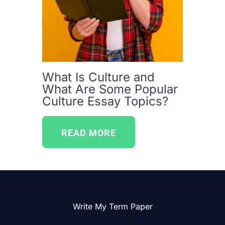
What Is Culture and
What Are Some Popular
Culture Essay Topics?
READ MORE
Write My Term Paper