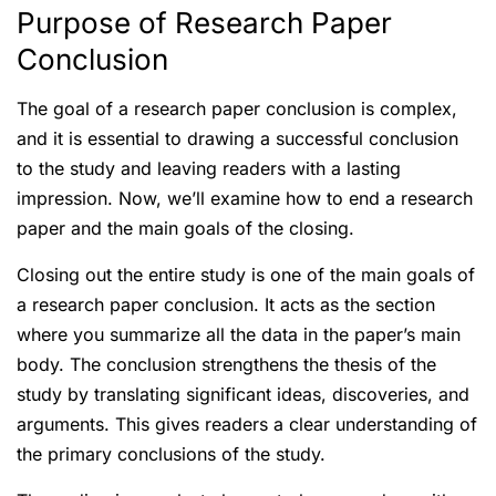
Purpose of Research Paper
Conclusion
The goal of a research paper conclusion is complex,
and it is essential to drawing a successful conclusion
to the study and leaving readers with a lasting
impression. Now, we’ll examine how to end a research
paper and the main goals of the closing.
Closing out the entire study is one of the main goals of
a research paper conclusion. It acts as the section
where you summarize all the data in the paper’s main
body. The conclusion strengthens the thesis of the
study by translating significant ideas, discoveries, and
arguments. This gives readers a clear understanding of
the primary conclusions of the study.