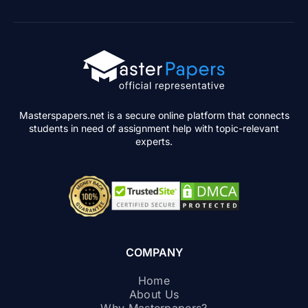
Masterspapers.net is a secure online platform that connects
students in need of assignment help with topic-relevant
experts.
COMPANY
Home
About Us