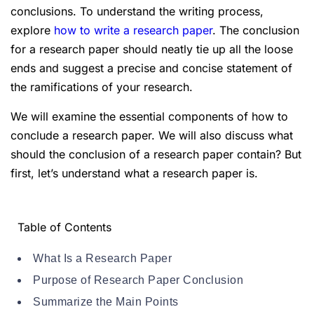
conclusions. To understand the writing process,
explore
how to write a research paper
. The conclusion
for a research paper should neatly tie up all the loose
ends and suggest a precise and concise statement of
the ramifications of your research.
We will examine the essential components of how to
conclude a research paper. We will also discuss what
should the conclusion of a research paper contain? But
first, let’s understand what a research paper is.
Table of Contents
What Is a Research Paper
Purpose of Research Paper Conclusion
Summarize the Main Points