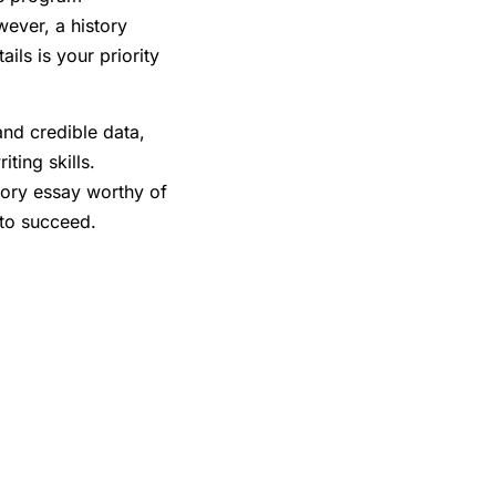
wever, a history
ils is your priority
nd credible data,
ting skills.
story essay worthy of
g to succeed.