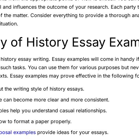
al and influences the outcome of your research. Each party t
 of the matter. Consider everything to provide a thorough an
ituation.
ty of History Essay Exa
 in history essay writing. Essay examples will come in handy i
such tasks. You can use them for various purposes but nev
exts. Essay examples may prove effective in the following f
 the writing style of history essays.
re can become more clear and more consistent.
les help you understand casual relationships.
ow to format a paper properly.
posal examples
provide ideas for your essays.