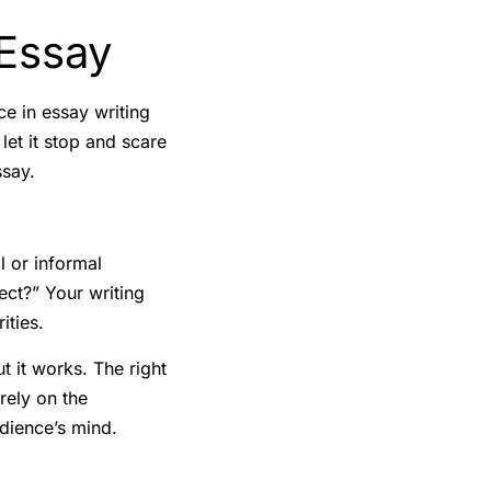
 Essay
ce in essay writing
et it stop and scare
ssay.
l or informal
ect?” Your writing
ities.
t it works. The right
rely on the
udience’s mind.