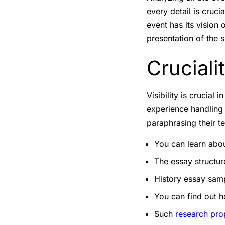
every detail is cruci
event has its vision
presentation of the s
Cruciali
Visibility is crucial
experience handling 
paraphrasing their t
You can learn about
The essay structu
History essay samp
You can find out h
Such
research pro