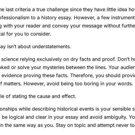
e last criteria a true challenge since they have little idea 
fessionalism to a history essay. However, a few instrument
g with your reader and convey your message without furthe
cal for you to consider.
ay isn’t about understatements.
 science relying exclusively on dry facts and proof. Don’t h
ked or solve your mysteries between the lines. Your audie
 evidence proving these facts. Therefore, you should provi
 of matters. However, avoid being too boring in your words.
ple of stating the cause and effect.
ionships while describing historical events is your sensible 
be logical and clear in your essay and avoid ambiguity. Yo
 in the same way as you. Stay on topic and attempt never to 