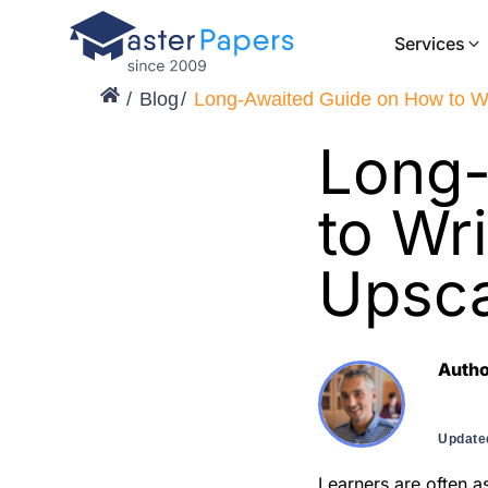
Services
Blog
Long-Awaited Guide on How to Wri
Long-
to Wri
Upsca
Auth
Update
Learners are often a