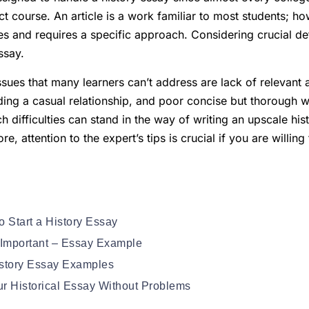
t course. An article is a work familiar to most students; ho
es and requires a specific approach. Considering crucial deta
ssay.
es that many learners can’t address are lack of relevant a
lding a casual relationship, and poor concise but thorough wri
ch difficulties can stand in the way of writing an upscale hi
e, attention to the expert’s tips is crucial if you are willin
o Start a History Essay
 Important – Essay Example
History Essay Examples
r Historical Essay Without Problems