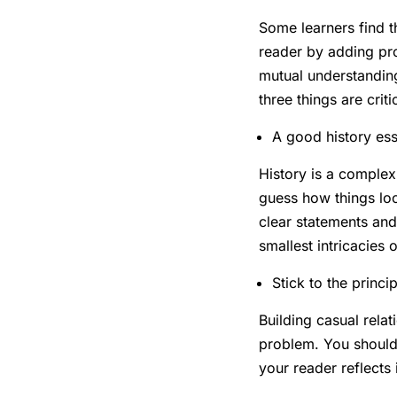
Some learners find th
reader by adding pro
mutual understandin
three things are criti
A good history ess
History is a complex
guess how things loo
clear statements and
smallest intricacies
Stick to the princi
Building casual relat
problem. You should 
your reader reflects