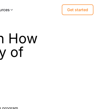
urces
Get started
on How
y of
ge program