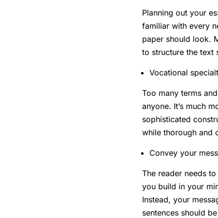
Planning out your es
familiar with every 
paper should look. M
to structure the text
Vocational special
Too many terms and c
anyone. It’s much m
sophisticated const
while thorough and 
Convey your mess
The reader needs to 
you build in your mi
Instead, your messag
sentences should be