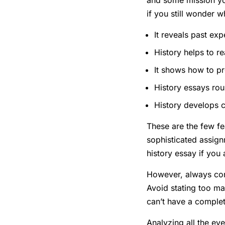
and some mission yo
if you still wonder 
It reveals past ex
History helps to re
It shows how to pr
History essays rous
History develops cr
These are the few fe
sophisticated assign
history essay if you
However, always cons
Avoid stating too ma
can’t have a complete
Analyzing all the eve