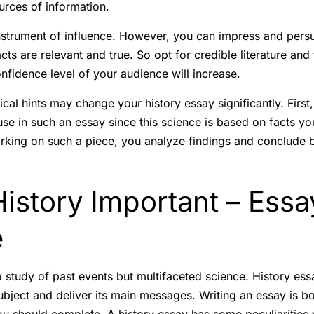
ources of information.
nstrument of influence. However, you can impress and persu
cts are relevant and true. So opt for credible literature and
nfidence level of your audience will increase.
ical hints may change your history essay significantly. First
se in such an essay since this science is based on facts yo
orking on such a piece, you analyze findings and conclude 
istory Important – Essa
e
 a study of past events but multifaceted science. History es
subject and deliver its main messages. Writing an essay is 