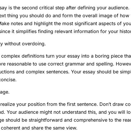
say is the second critical step after defining your audienc
next thing you should do and form the overall image of ho
ake notes and highlight the most significant aspects of your
 since it simplifies finding relevant information for your hist
ty without overdoing.
omplex definitions turn your essay into a boring piece that
ore reasonable to use correct grammar and spelling. Howev
ructions and complex sentences. Your essay should be simp
concise.
age.
realize your position from the first sentence. Don’t draw co
nd. Your audience might not understand this, and you will l
e should be straightforward and comprehensive to the read
 coherent and share the same view.