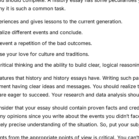
u should complete. A history essay has some peculiarities
why it is such a common task.
periences and gives lessons to the current generation.
alize different events and conclude.
event a repetition of the bad outcomes.
e your love for culture and traditions.
itical thinking and the ability to build clear, logical reasoni
atures that history and history essays have. Writing such pa
ment having clear ideas and messages. You should realize 
 are eager to succeed. Your research and data analysis sho
ider that your essay should contain proven facts and cred
ny opinions since you write about the events you didn’t fac
ly precise understanding of the situation. So, put your subj
nts from the appropriate points of view is critical. You can’