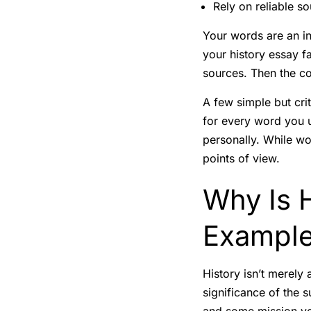
Rely on reliable s
Your words are an i
your history essay fa
sources. Then the co
A few simple but crit
for every word you u
personally. While w
points of view.
Why Is H
Exampl
History isn’t merely
significance of the 