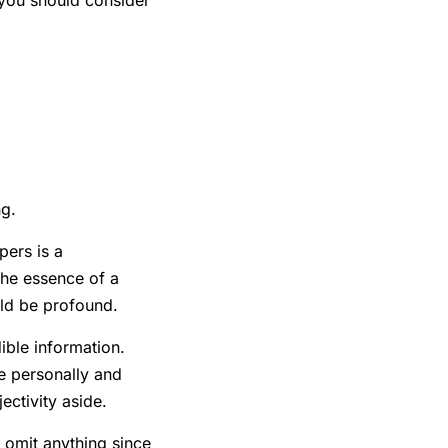
 you should consider
ng.
pers is a
the essence of a
uld be profound.
ible information.
e personally and
ectivity aside.
t omit anything since