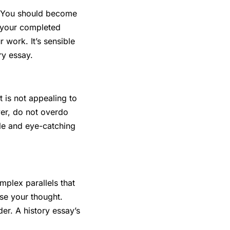
e. You should become
w your completed
 work. It’s sensible
ory essay.
 is not appealing to
er, do not overdo
le and eye-catching
mplex parallels that
ose your thought.
er. A history essay’s