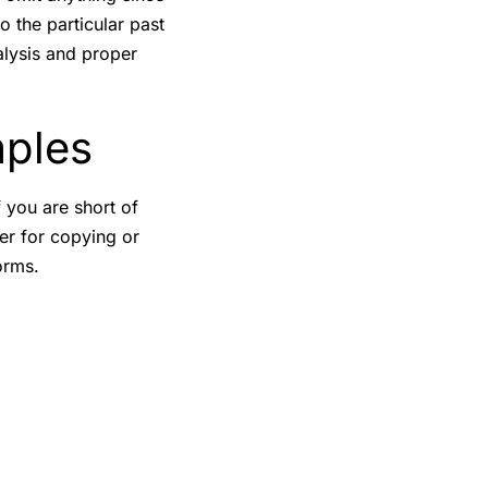
o the particular past
alysis and proper
mples
f you are short of
er for copying or
orms.