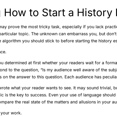
 How to Start a History
ay prove the most tricky task, especially if you lack practi
articular topic. The unknown can embarrass you, but don’t l
 algorithm you should stick to before starting the history e
nce.
ou determined at first whether your readers wait for a forma
ond to the question, “Is my audience well aware of the subj
 on the answer to this question. Each audience has peculiar
wrote what your reader wants to see. It may sound trivial, bu
pic is the key to success. Even your use of language should 
ompare the real state of the matters and allusions in your a
 your work.