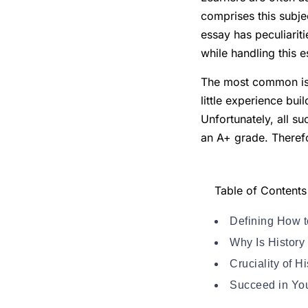
comprises this subjec
essay has peculiariti
while handling this e
The most common issu
little experience bui
Unfortunately, all su
an A+ grade. Therefor
Table of Contents
Defining How t
Why Is History
Cruciality of 
Succeed in You