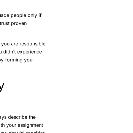
ade people only if
 trust proven
, you are responsible
u didn’t experience
by forming your
y
says describe the
both your assignment