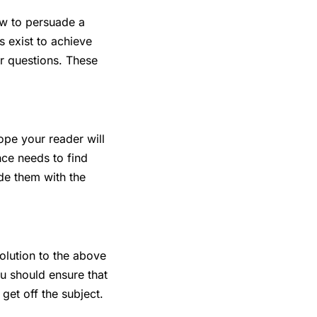
how to persuade a
s exist to achieve
r questions. These
ope your reader will
nce needs to find
de them with the
solution to the above
u should ensure that
get off the subject.