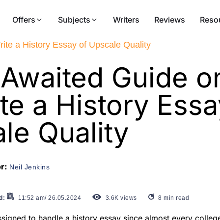
Offers
Subjects
Writers
Reviews
Reso
te a History Essay of Upscale Quality
Awaited Guide 
te a History Essa
le Quality
or:
Neil Jenkins
d:
11:52 am/ 26.05.2024
3.6K
views
8
min read
ssigned to handle a history essay since almost every colle