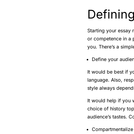
Defining
Starting your essay m
or competence in a p
you. There’s a simple
Define your audie
It would be best if y
language. Also, resp
style always depends
It would help if you 
choice of history to
audience’s tastes. C
Compartmentalize