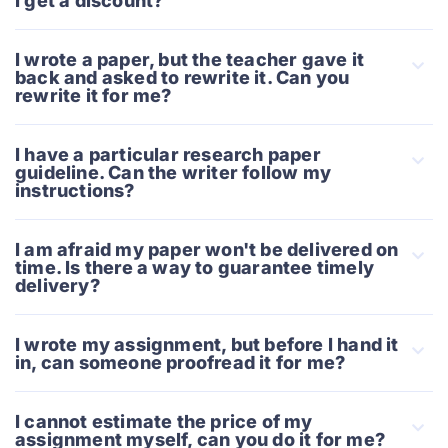
I get a discount?
I wrote a paper, but the teacher gave it
back and asked to rewrite it. Can you
rewrite it for me?
I have a particular research paper
guideline. Can the writer follow my
instructions?
I am afraid my paper won't be delivered on
time. Is there a way to guarantee timely
delivery?
I wrote my assignment, but before I hand it
in, can someone proofread it for me?
I cannot estimate the price of my
assignment myself, can you do it for me?