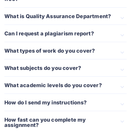
What is Quality Assurance Department?
Can I request a plagiarism report?
What types of work do you cover?
What subjects do you cover?
What academic levels do you cover?
How do I send my instructions?
How fast can you complete my
assignment?