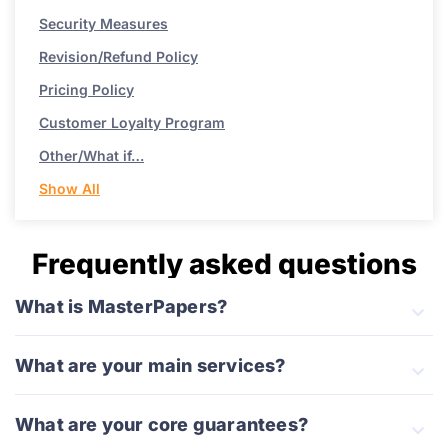
Security Measures
Revision/Refund Policy
Pricing Policy
Customer Loyalty Program
Other/What if…
Show All
Frequently asked questions
What is MasterPapers?
What are your main services?
What are your core guarantees?