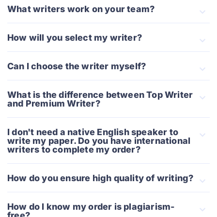
What writers work on your team?
How will you select my writer?
Can I choose the writer myself?
What is the difference between Top Writer
and Premium Writer?
I don't need a native English speaker to
write my paper. Do you have international
writers to complete my order?
How do you ensure high quality of writing?
How do I know my order is plagiarism-
free?