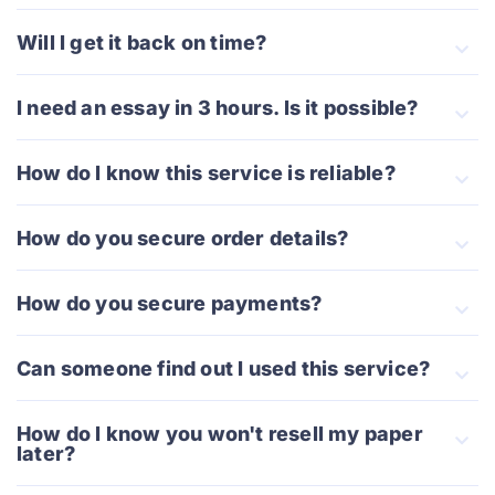
Will I get it back on time?
I need an essay in 3 hours. Is it possible?
How do I know this service is reliable?
How do you secure order details?
How do you secure payments?
Can someone find out I used this service?
How do I know you won't resell my paper
later?