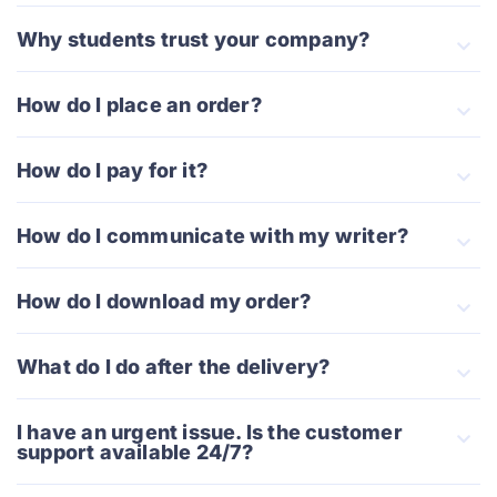
Why students trust your company?
How do I place an order?
How do I pay for it?
How do I communicate with my writer?
How do I download my order?
What do I do after the delivery?
I have an urgent issue. Is the customer
support available 24/7?