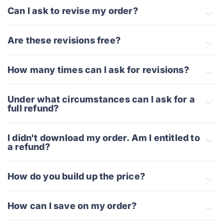
Can I ask to revise my order?
Are these revisions free?
How many times can I ask for revisions?
Under what circumstances can I ask for a
full refund?
I didn't download my order. Am I entitled to
a refund?
How do you build up the price?
How can I save on my order?