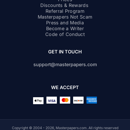
Discounts & Rewards
Referral Program
Masterpapers Not Scam
Press and Media
Become a Writer
Code of Conduct
GET IN TOUCH
support@masterpapers.com
WE ACCEPT
Copyright © 2004 - 2026, Masterpapers.com. All rights reserved