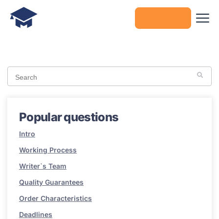
Get started
Popular questions
Intro
Working Process
Writer`s Team
Quality Guarantees
Order Characteristics
Deadlines