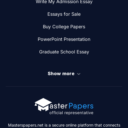
Write My Admission Essay
Essays for Sale
Buy College Papers
PowerPoint Presentation
Graduate School Essay
Show more
Masterspapers.net is a secure online platform that connects