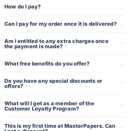
How do I pay?
Сan I pay for my order once it is delivered?
Am I entitled to any extra charges once
the payment is made?
What free benefits do you offer?
Do you have any special discounts or
offers?
What will I get as a member of the
Customer Loyalty Program?
This is my first time at MasterPapers. Can