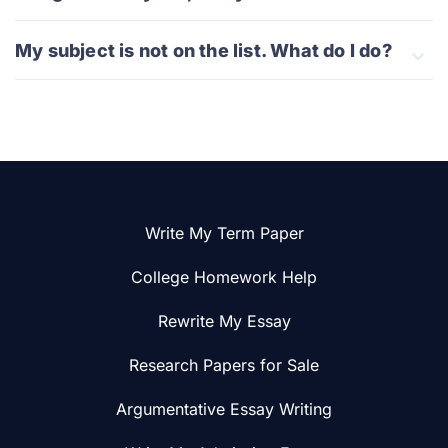
My subject is not on the list. What do I do?
Write My Term Paper
College Homework Help
Rewrite My Essay
Research Papers for Sale
Argumentative Essay Writing