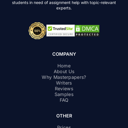
students in need of assignment help with topic-relevant
experts.
COMPANY
Home
About Us
Why Masterpapers?
Writers
Reviews
Samples
FAQ
OTHER
Prices